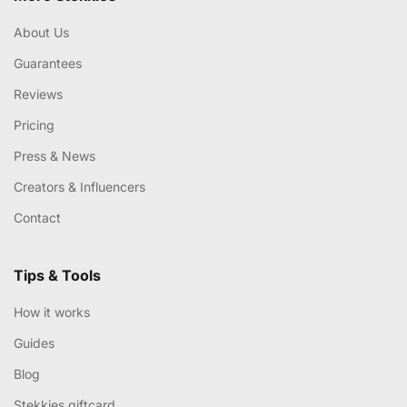
About Us
Guarantees
Reviews
Pricing
Press & News
Creators & Influencers
Contact
Tips & Tools
How it works
Guides
Blog
Stekkies giftcard