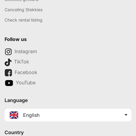
Canceling Stekkies
Check rental listing
Follow us
Instagram
TikTok
Facebook
YouTube
Language
English
Country