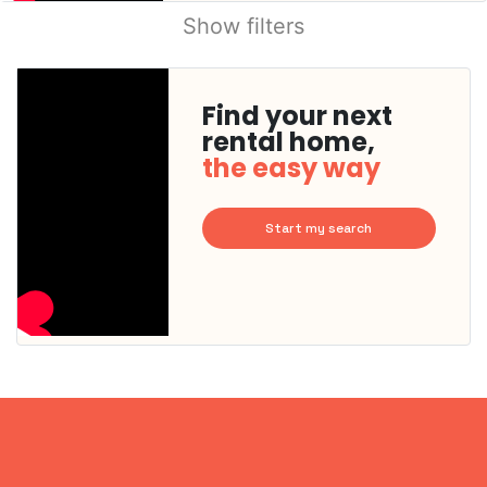
Show filters
Find your next
rental home,
the easy way
Start my search