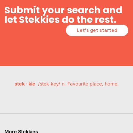
Submit your search and
let Stekkies do the rest.
Let's get started
stek · kie
/stek-key/ n. Favourite place, home.
More Stekkies