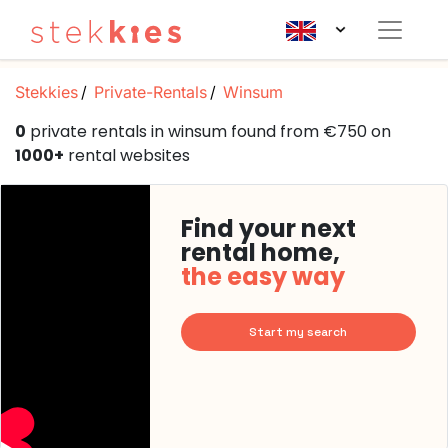
Stekkies
Private-Rentals
Winsum
0
private rentals in winsum found from €750 on
1000+
rental websites
Find your next
rental home,
the easy way
Start my search