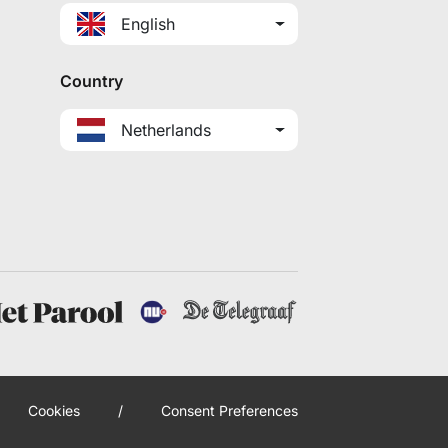
English
Country
Netherlands
Cookies
/
Consent Preferences