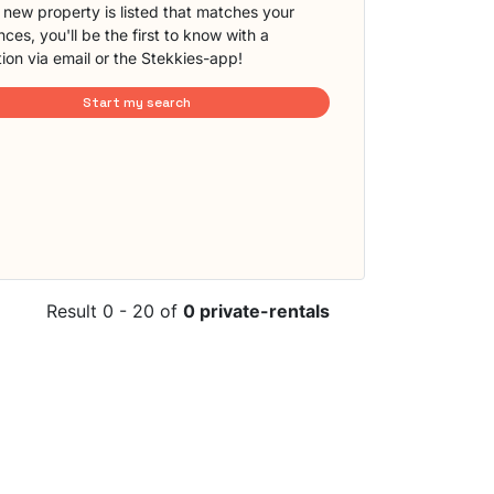
new property is listed that matches your
ces, you'll be the first to know with a
tion via email or the Stekkies-app!
Start my search
Result 0 - 20 of
0 private-rentals