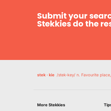
Submit your searc
Stekkies do the res
stek · kie
/stek-key/ n. Favourite plac
More Stekkies
Tip