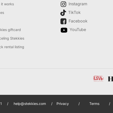
Instagram
it works
TikTok
des
Facebook
YouTube
kies giftcard
eling Stekkies
k rental listing
1
/
help@stekkies.com
/
Privacy
/
Terms
/