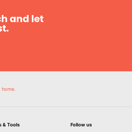
h and let
t.
e, home.
s & Tools
Follow us