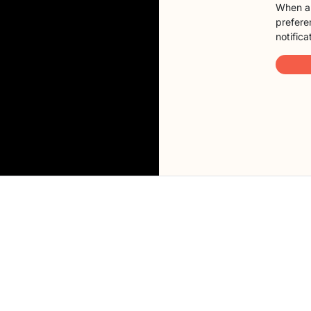
When a 
preferen
notifica