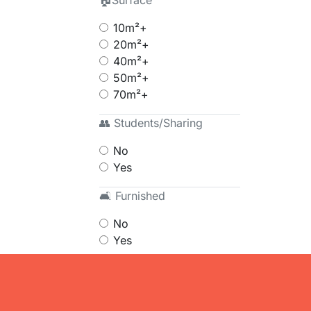
🏠Surface
10m²+
20m²+
40m²+
50m²+
70m²+
👥 Students/Sharing
No
Yes
🛋 Furnished
No
Yes