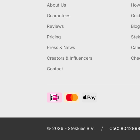
About Us
How 
Guarantees
Gui
Reviews
Blog
Pricing
Stek
Press & News
Canc
Creators & Influencers
Chec
Contact
© 2026 - Stekkies B.V.
/
CoC: 8042899