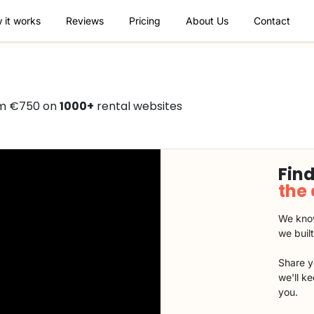
 it works
Reviews
Pricing
About Us
Contact
rom €750 on
1000+
rental websites
Find
the
We know
we buil
Share y
we'll k
you.