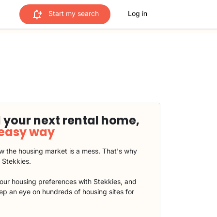
Start my search
Log in
 your next rental home,
 easy way
 the housing market is a mess. That's why
t Stekkies.
our housing preferences with Stekkies, and
eep an eye on hundreds of housing sites for