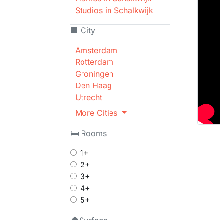
Studios in Schalkwijk
🏢 City
Amsterdam
Rotterdam
Groningen
Den Haag
Utrecht
More Cities
🛏 Rooms
1+
2+
3+
4+
5+