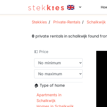
How
Stekkies
Private-Rentals
Schalkwijk
0
private rentals in schalkwijk found f
💵 Price
🏠 Type of home
Apartments in
Schalkwijk
Homes in Schalkwijk