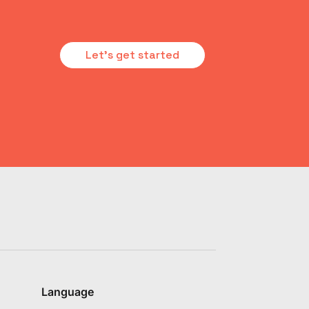
Let's get started
Language