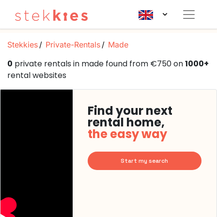
Stekkies
Private-Rentals
Made
0
private rentals in made found from €750 on
1000+
rental websites
Find your next
rental home,
the easy way
Start my search