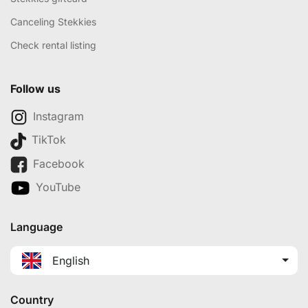
Canceling Stekkies
Check rental listing
Follow us
Instagram
TikTok
Facebook
YouTube
Language
English
Country