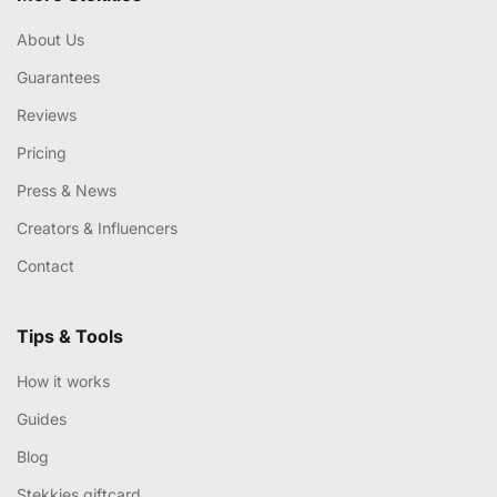
About Us
Guarantees
Reviews
Pricing
Press & News
Creators & Influencers
Contact
Tips & Tools
How it works
Guides
Blog
Stekkies giftcard