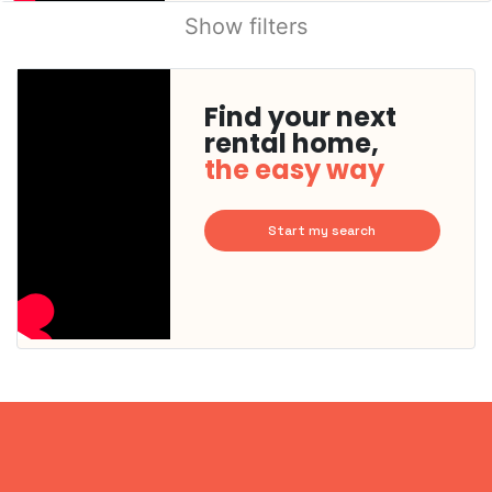
Show filters
Find your next
rental home,
the easy way
Start my search