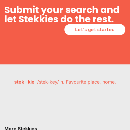
Submit your search and
let Stekkies do the rest.
Let's get started
stek · kie
/stek-key/ n. Favourite place, home.
More Stekkies