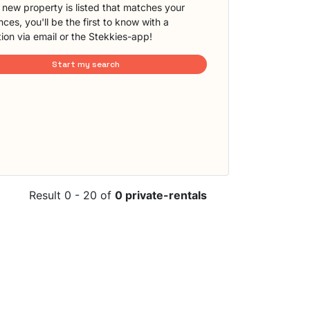
new property is listed that matches your
ces, you'll be the first to know with a
tion via email or the Stekkies-app!
Start my search
Result 0 - 20 of
0 private-rentals