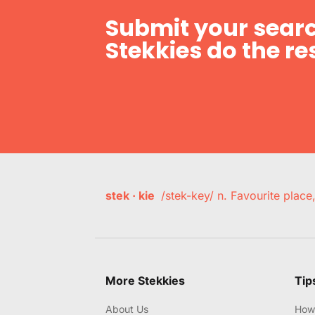
Submit your searc
Stekkies do the res
stek · kie
/stek-key/ n. Favourite plac
More Stekkies
Tip
About Us
How 