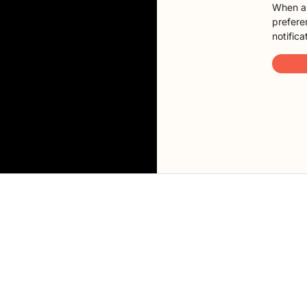
When a 
preferen
notifica