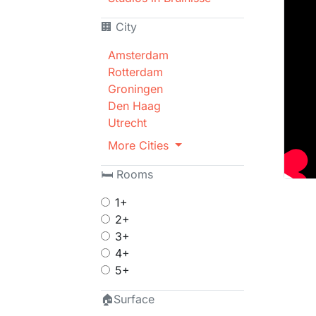
🏢 City
Amsterdam
Rotterdam
Groningen
Den Haag
Utrecht
More Cities
🛏 Rooms
1+
2+
3+
4+
5+
🏠Surface