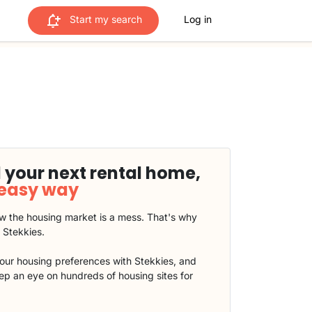
Start my search
Log in
 your next rental home,
 easy way
 the housing market is a mess. That's why
t Stekkies.
our housing preferences with Stekkies, and
eep an eye on hundreds of housing sites for