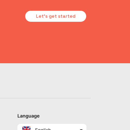
Let's get started
Language