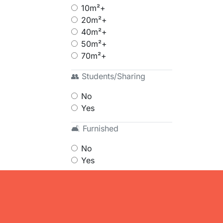
10m²+
20m²+
40m²+
50m²+
70m²+
👥 Students/Sharing
No
Yes
🛋 Furnished
No
Yes