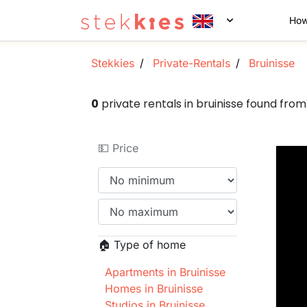
How
Stekkies
Private-Rentals
Bruinisse
0
private rentals in bruinisse found fr
💵 Price
🏠 Type of home
Apartments in Bruinisse
Homes in Bruinisse
Studios in Bruinisse