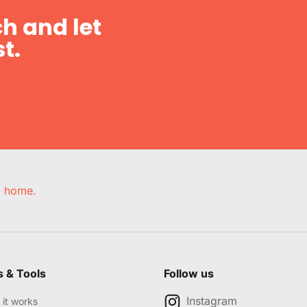
h and let
t.
e, home.
s & Tools
Follow us
Instagram
it works