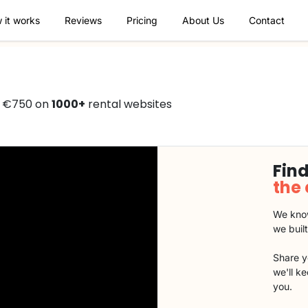
 it works
Reviews
Pricing
About Us
Contact
om €750 on
1000+
rental websites
Find
the
We know
we buil
Share y
we'll k
you.