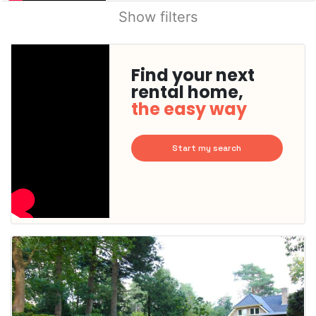
Show filters
Find your next
rental home,
the easy way
Start my search
This
home is
probably
rented
out
already