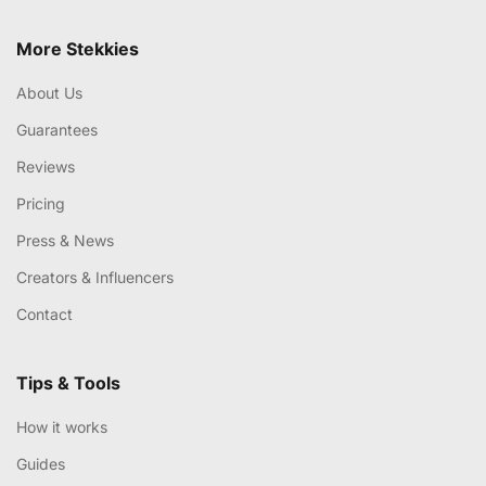
More Stekkies
About Us
Guarantees
Reviews
Pricing
Press & News
Creators & Influencers
Contact
Tips & Tools
How it works
Guides