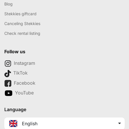
Blog
Stekkies giftcard
Canceling Stekkies
Check rental listing
Follow us
Instagram
TikTok
Facebook
YouTube
Language
English