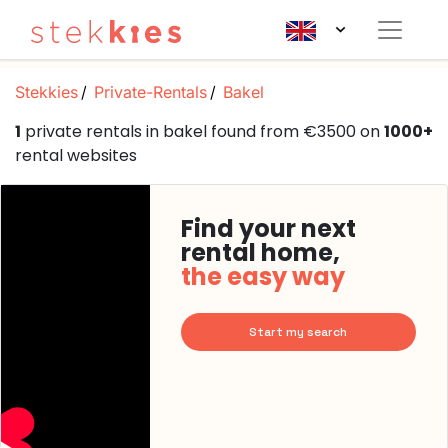
Stekkies
Private-Rentals
Bakel
1
private rentals in bakel found from €3500 on
1000+
rental websites
Find your next
rental home,
the easy way
Start my search