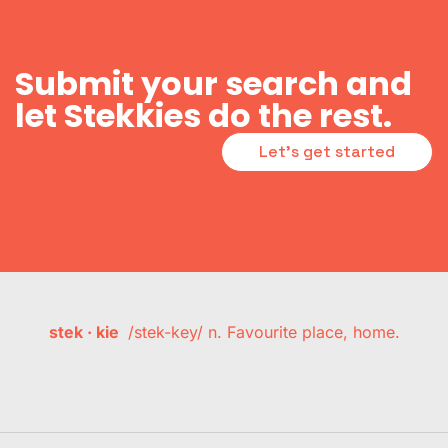
Submit your search and
let Stekkies do the rest.
Let's get started
stek · kie
/stek-key/ n. Favourite place, home.