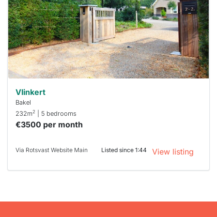
To have
a chance
next time
you must
respond
within 15
minutes.
Stekkies
can help.
Vlinkert
Bakel
2
232m
| 5 bedrooms
€3500 per month
Via Rotsvast Website Main
Listed since 1:44
View listing