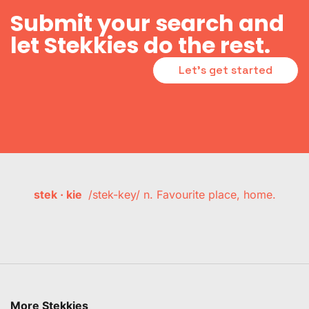
Submit your search and
let Stekkies do the rest.
Let's get started
stek · kie
/stek-key/ n. Favourite place, home.
More Stekkies