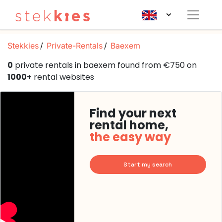
Stekkies
Private-Rentals
Baexem
0
private rentals in baexem found from €750 on
1000+
rental websites
Find your next
rental home,
the easy way
Start my search