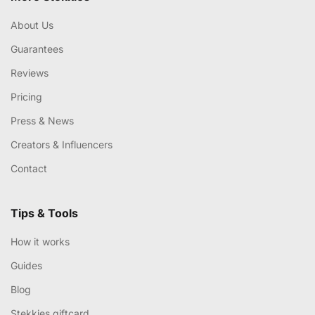
About Us
Guarantees
Reviews
Pricing
Press & News
Creators & Influencers
Contact
Tips & Tools
How it works
Guides
Blog
Stekkies giftcard