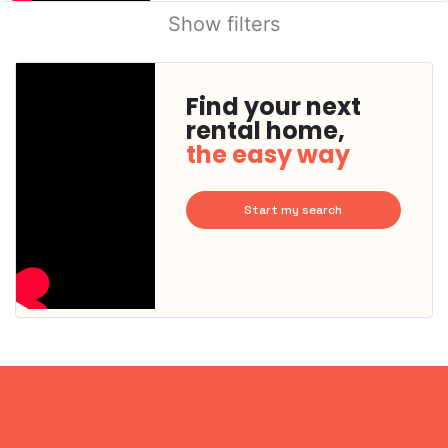
Show filters
Find your next
rental home,
the easy way
Start my search