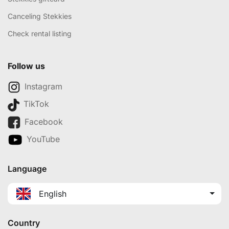
Canceling Stekkies
Check rental listing
Follow us
Instagram
TikTok
Facebook
YouTube
Language
English
Country