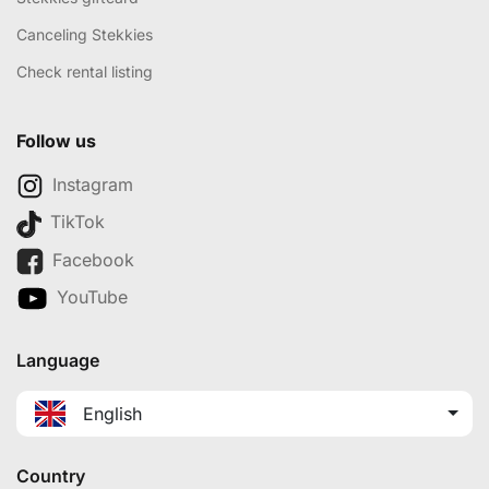
Canceling Stekkies
Check rental listing
Follow us
Instagram
TikTok
Facebook
YouTube
Language
English
Country