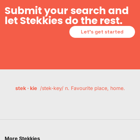
Submit your search and
let Stekkies do the rest.
Let's get started
stek · kie
/stek-key/ n. Favourite place, home.
More Stekkies