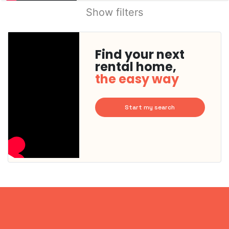
Show filters
Find your next
rental home,
the easy way
Start my search