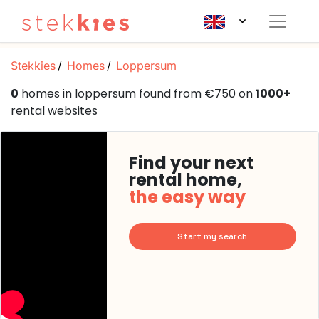
Stekkies
Homes
Loppersum
0
homes in loppersum found from €750 on
1000+
rental websites
Find your next
rental home,
the easy way
Start my search