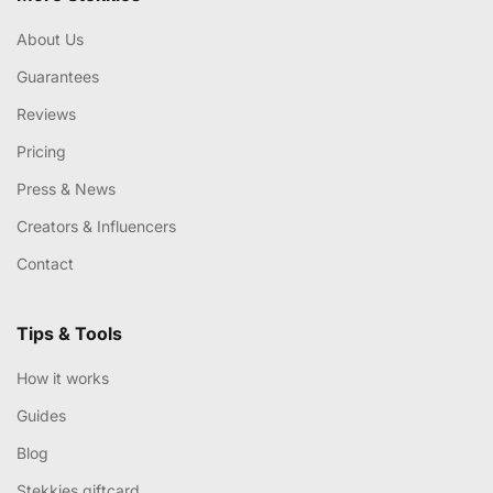
About Us
Guarantees
Reviews
Pricing
Press & News
Creators & Influencers
Contact
Tips & Tools
How it works
Guides
Blog
Stekkies giftcard