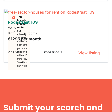
This
home is
Rodestraat 109
probably
Venlo
rented
out
2
87m
| 2 bedrooms
already
€1296 per month
To have
a chance
next time
you must
Via Ovida
Listed since 9
respond
View listing
within 15
minutes.
Stekkies
can help.
Submit your search and