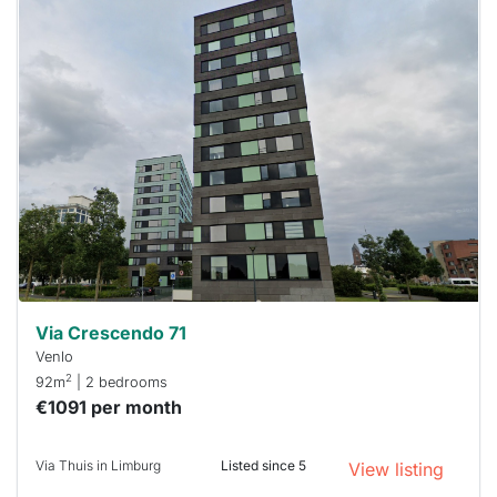
This
home is
probably
rented
out
already
To have
a chance
next time
you must
respond
within 15
minutes.
Stekkies
can help.
Via Crescendo 71
Venlo
2
92m
| 2 bedrooms
€1091 per month
Via Thuis in Limburg
Listed since 5
View listing