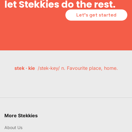
let Stekkies do the rest.
Let's get started
stek · kie
/stek-key/ n. Favourite place, home.
More Stekkies
About Us