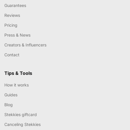
Guarantees
Reviews
Pricing
Press & News
Creators & Influencers
Contact
Tips & Tools
How it works
Guides
Blog
Stekkies giftcard
Canceling Stekkies