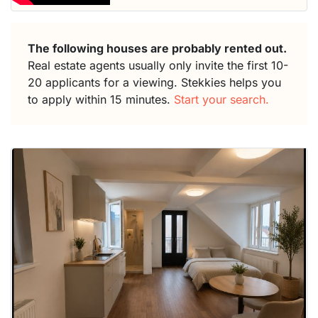
The following houses are probably rented out.
Real estate agents usually only invite the first 10-
20 applicants for a viewing. Stekkies helps you
to apply within 15 minutes.
Start your search.
This
home is
probably
rented
out
already
To have
a chance
next time
you must
respond
within 15
minutes.
Stekkies
can help.