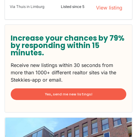
Via Thuis in Limburg
Listed since 5
View listing
Increase your chances by 79%
by responding within 15
minutes.
Receive new listings within 30 seconds from
more than 1000+ different realtor sites via the
Stekkies-app or email.
Yes, send me new listings!
This
home is
probably