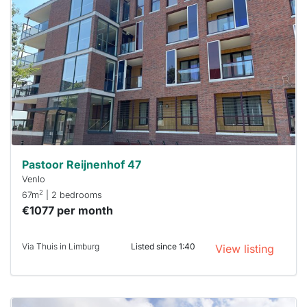
rented
out
already
To have
a chance
next time
you must
respond
within 15
minutes.
Stekkies
can help.
Pastoor Reijnenhof 47
Venlo
2
67m
| 2 bedrooms
€1077 per month
Via Thuis in Limburg
Listed since 1:40
View listing