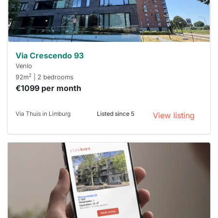
minutes.
Stekkies
can help.
Via Crescendo 93
Venlo
2
92m
| 2 bedrooms
€1099 per month
Via Thuis in Limburg
Listed since 5
View listing