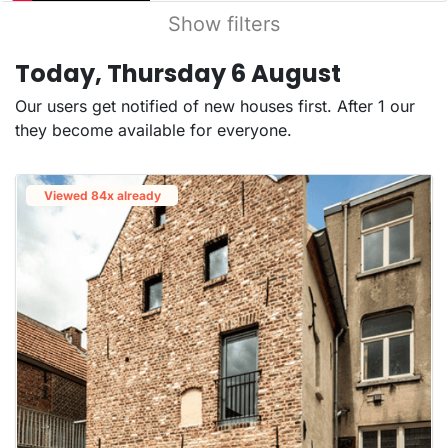
Show filters
Today, Thursday 6 August
Our users get notified of new houses first. After 1 our
they become available for everyone.
Viewed 84x already