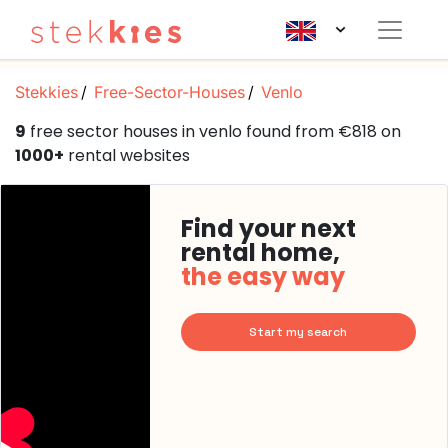
Stekkies
Free-Sector-Houses
Venlo
9
free sector houses in venlo found from €818 on
1000+
rental websites
Find your next
rental home,
the easy way
Start my search