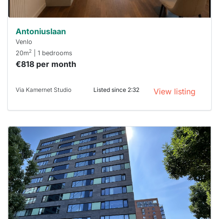
Antoniuslaan
Venlo
2
20m
| 1 bedrooms
€818 per month
Via Kamernet Studio
Listed since 2:32
View listing
This
home is
probably
rented
out
already
To have
a chance
next time
you must
respond
within 15