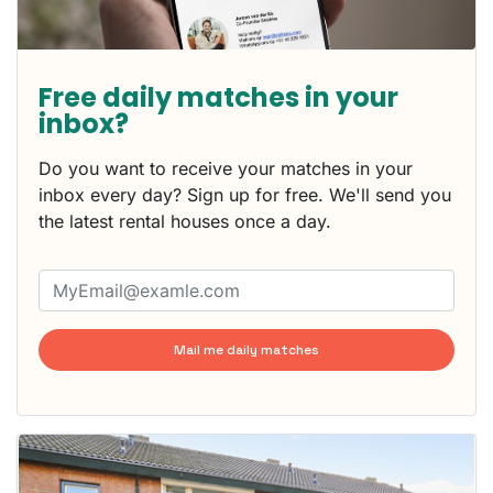
Free daily matches in your
inbox?
Do you want to receive your matches in your
inbox every day? Sign up for free. We'll send you
the latest rental houses once a day.
Mail me daily matches
This
home is