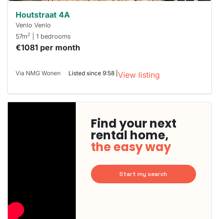
Houtstraat 4A
Venlo Venlo
2
57m
| 1 bedrooms
€1081 per month
Via NMG Wonen
Listed since 9:58 |
View listing
Find your next
rental home,
the easy way
Start my search