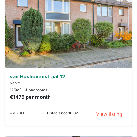
probably
rented
out
already
To have
a chance
next time
you must
respond
within 15
minutes.
Stekkies
can help.
van Hushovenstraat 12
Venlo
2
125m
| 4 bedrooms
€1475 per month
Via VBO
Listed since 10:02
View listing