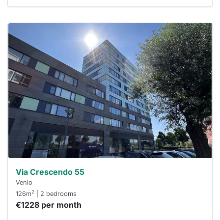
This
home is
probably
rented
out
already
To have
a chance
next time
you must
respond
within 15
minutes.
Stekkies
can help.
Via Crescendo 55
Venlo
2
126m
| 2 bedrooms
€1228 per month