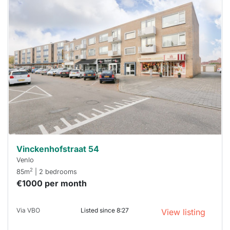
This
home is
probably
rented
out
already
To have
a chance
next time
you must
respond
within 15
minutes.
Stekkies
can help.
Vinckenhofstraat 54
Venlo
2
85m
| 2 bedrooms
€1000 per month
Via VBO
Listed since 8:27
View listing