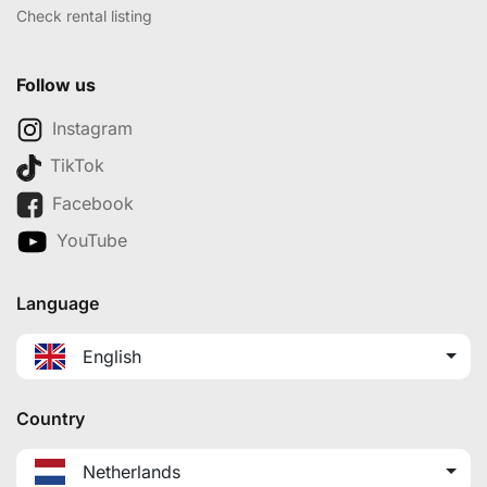
Check rental listing
Follow us
Instagram
TikTok
Facebook
YouTube
Language
English
Country
Netherlands