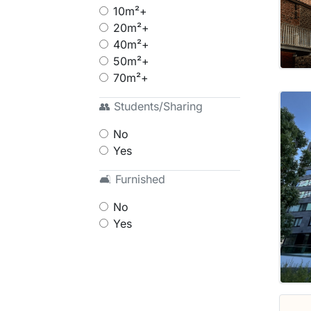
10m²+
20m²+
40m²+
50m²+
70m²+
👥 Students/Sharing
No
Yes
🛋 Furnished
No
Yes