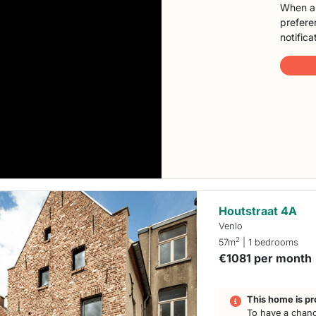
When a 
preferen
notifica
Houtstraat 4A
Venlo
2
57m
| 1 bedrooms
€1081 per month
This home is pr
To have a chanc