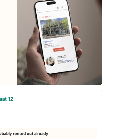
aat 12
obably rented out already