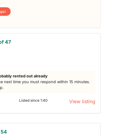
ngs!
of 47
obably rented out already
e next time you must respond within 15 minutes.
lp.
Listed since 1:40
View listing
 54