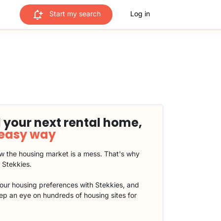
Start my search
Log in
 your next rental home,
 easy way
 the housing market is a mess. That's why
t Stekkies.
our housing preferences with Stekkies, and
eep an eye on hundreds of housing sites for