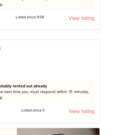
lp.
Listed since 9:58
View listing
3
obably rented out already
e next time you must respond within 15 minutes.
lp.
Listed since 5
View listing