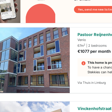
Yes, send me new listi
Pastoor Reijnenh
Venlo
2
67m
| 2 bedrooms
€1077 per month
This home is pr
To have a chanc
Stekkies can he
Via Thuis in Limburg
Vinckenhofstraat