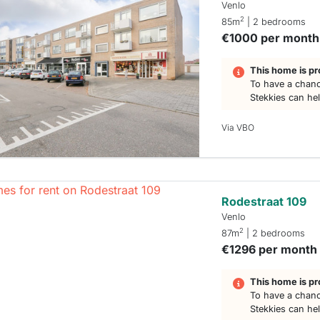
Venlo
2
85m
| 2 bedrooms
€1000 per month
This home is pr
To have a chanc
Stekkies can he
Via VBO
Rodestraat 109
Venlo
2
87m
| 2 bedrooms
€1296 per month
This home is pr
To have a chanc
Stekkies can he