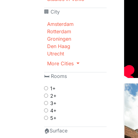
🏢 City
Amsterdam
Rotterdam
Groningen
Den Haag
Utrecht
More Cities
🛏 Rooms
1+
2+
3+
4+
5+
🏠Surface