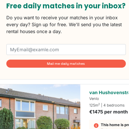
Free daily matches in your inbox?
Do you want to receive your matches in your inbox
every day? Sign up for free. We'll send you the latest
rental houses once a day.
Mail me daily matches
van Hushovenstr
Venlo
2
125m
| 4 bedrooms
€1475 per month
This home is pr