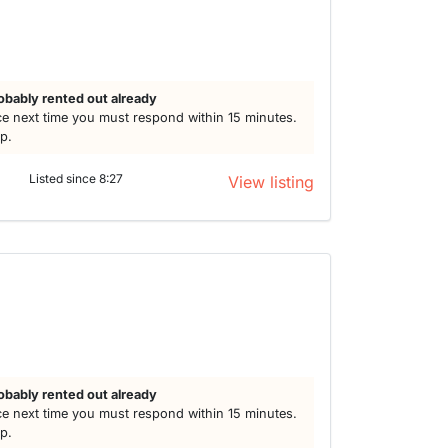
obably rented out already
e next time you must respond within 15 minutes.
lp.
Listed since 8:27
View listing
obably rented out already
e next time you must respond within 15 minutes.
lp.