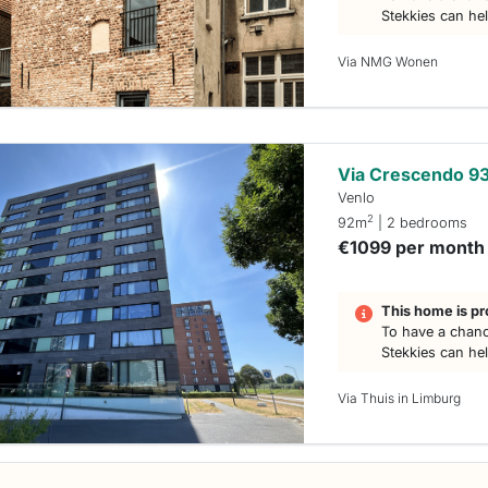
Stekkies can he
Via NMG Wonen
Via Crescendo 9
Venlo
2
92m
| 2 bedrooms
€1099 per month
This home is pr
To have a chanc
Stekkies can he
Via Thuis in Limburg