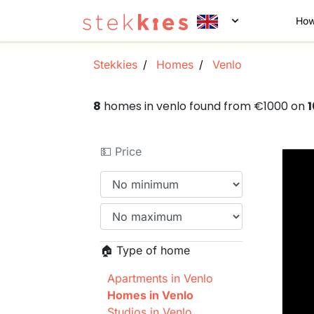
How
Stekkies
Homes
Venlo
8
homes in venlo found from €1000 on
💵 Price
🏠 Type of home
Apartments in Venlo
Homes in Venlo
Studios in Venlo