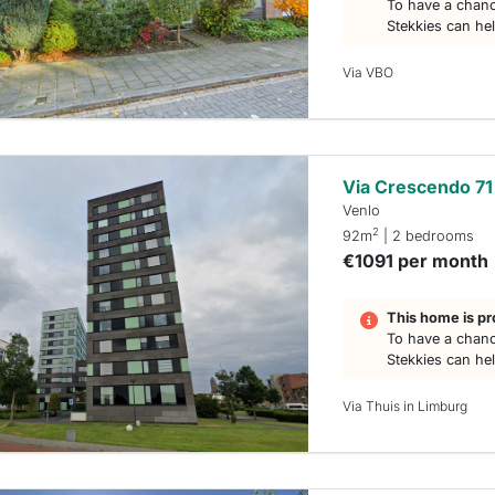
To have a chanc
Stekkies can he
Via VBO
Via Crescendo 71
Venlo
2
92m
| 2 bedrooms
€1091 per month
This home is pr
To have a chanc
Stekkies can he
Via Thuis in Limburg