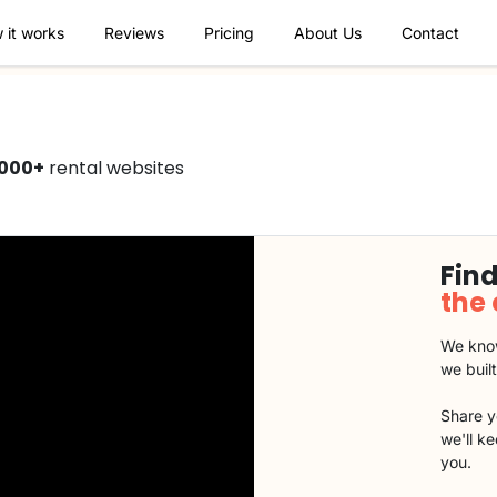
 it works
Reviews
Pricing
About Us
Contact
1000+
rental websites
Find
the
We know
we buil
Share y
we'll k
you.