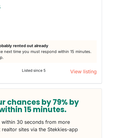
5
obably rented out already
e next time you must respond within 15 minutes.
lp.
Listed since 5
View listing
ur chances by 79% by
within 15 minutes.
s within 30 seconds from more
 realtor sites via the Stekkies-app