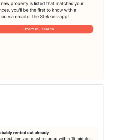
new property is listed that matches your
ces, you'll be the first to know with a
tion via email or the Stekkies-app!
Start my search
obably rented out already
e next time you must respond within 15 minutes.