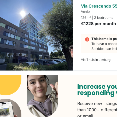
Via Crescendo 5
Venlo
2
126m
| 2 bedrooms
€1228 per month
This home is pr
To have a chanc
Stekkies can he
Via Thuis in Limburg
Increase yo
responding 
Receive new listing
than 1000+ different
or email.