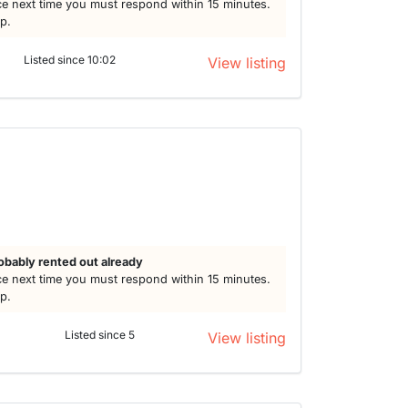
e next time you must respond within 15 minutes.
lp.
Listed since 10:02
View listing
obably rented out already
e next time you must respond within 15 minutes.
lp.
Listed since 5
View listing