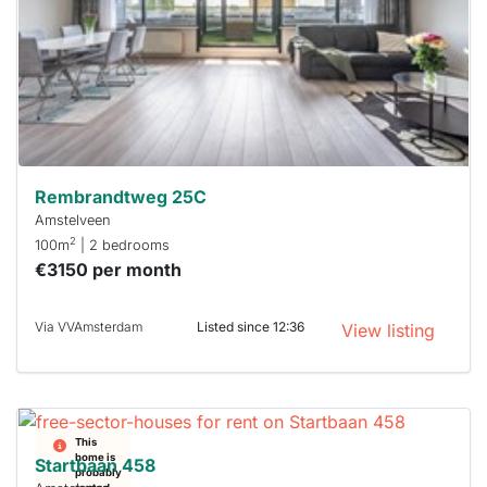
a chance
next time
you must
respond
within 15
minutes.
Stekkies
can help.
Rembrandtweg 25C
Amstelveen
2
100m
| 2 bedrooms
€3150 per month
Via VVAmsterdam
Listed since 12:36
View listing
This
home is
Startbaan 458
probably