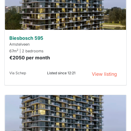
within 15
minutes.
Stekkies
can help.
Biesbosch 595
Amstelveen
2
67m
| 2 bedrooms
€2050 per month
Via Schep
Listed since 12:21
View listing
This
home is
probably
rented
out
already
To have