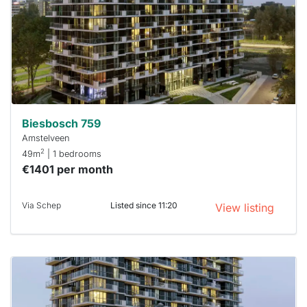
a chance
next time
you must
respond
within 15
minutes.
Stekkies
can help.
Biesbosch 759
Amstelveen
2
49m
| 1 bedrooms
€1401 per month
Via Schep
Listed since 11:20
View listing
This
home is
probably
rented