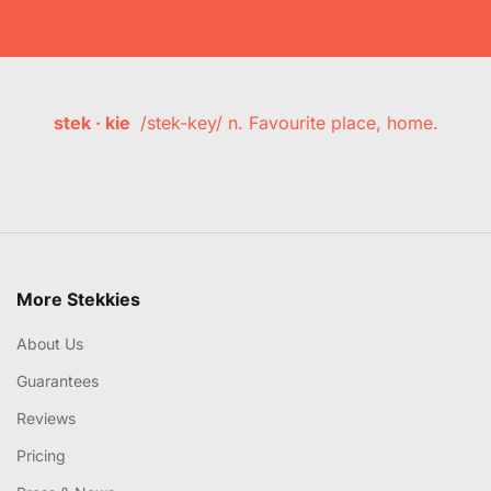
stek · kie
/stek-key/ n. Favourite place, home.
More Stekkies
About Us
Guarantees
Reviews
Pricing