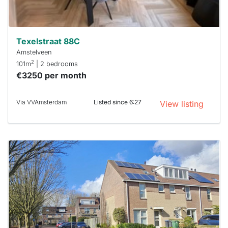
can help.
Texelstraat 88C
Amstelveen
2
101m
| 2 bedrooms
€3250 per month
Via VVAmsterdam
Listed since 6:27
View listing
This
home is
probably
rented
out
already
To have
a chance
next time
you must
respond