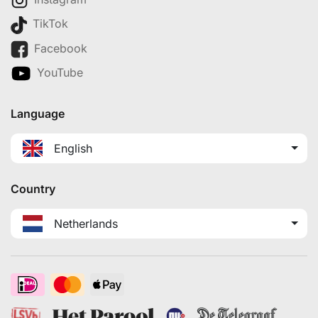
TikTok
Facebook
YouTube
Language
English
Country
Netherlands