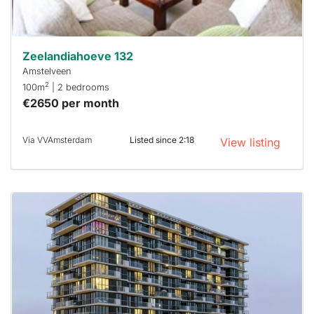
can help.
Zeelandiahoeve 132
Amstelveen
2
100m
| 2 bedrooms
€2650 per month
Via VVAmsterdam
Listed since 2:18
View listing
This
home is
probably
rented
out
already
To have
a chance
next time
you must
respond