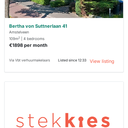
Stekkies
can help.
Bertha von Suttnerlaan 41
Amstelveen
2
109m
| 4 bedrooms
€1898 per month
Via Vbt verhuurmakelaars
Listed since 12:33
View listing
This
home is
probably
rented
out
already
To have
a chance
next time
you must