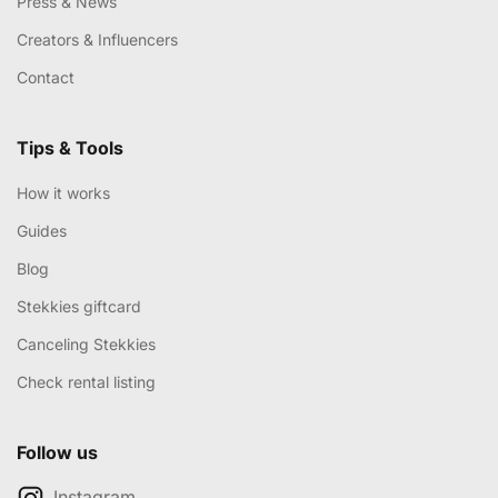
Press & News
Creators & Influencers
Contact
Tips & Tools
How it works
Guides
Blog
Stekkies giftcard
Canceling Stekkies
Check rental listing
Follow us
Instagram