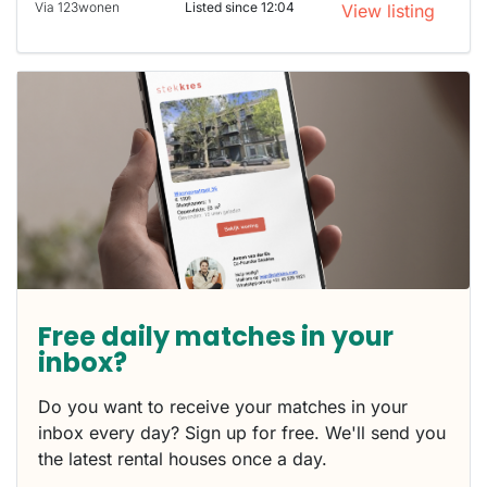
Via 123wonen
Listed since 12:04
View listing
Free daily matches in your
inbox?
Do you want to receive your matches in your
inbox every day? Sign up for free. We'll send you
the latest rental houses once a day.