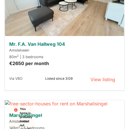
you must
respond
within 15
minutes.
Stekkies
can help.
Mr. F.A. Van Hallweg 104
Amstelveen
2
80m
| 3 bedrooms
€2650 per month
Via VBO
Listed since 3:09
View listing
This
home is
Marshallsingel
probably
Amstelveen
rented
out
2
149m
| 5 bedrooms