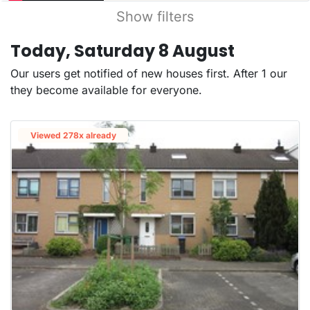
Show filters
Today, Saturday 8 August
Our users get notified of new houses first. After 1 our
they become available for everyone.
Viewed 278x already