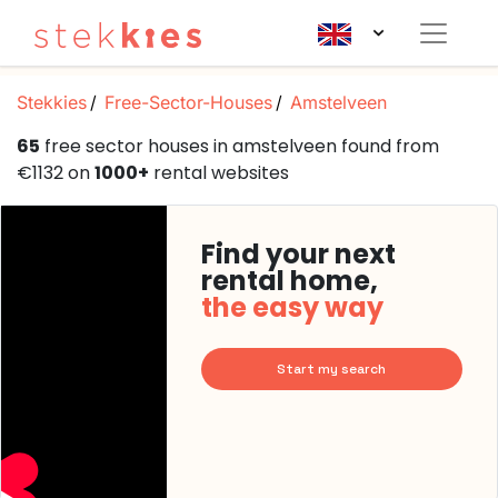
Stekkies
Free-Sector-Houses
Amstelveen
65
free sector houses in amstelveen found from
€1132 on
1000+
rental websites
Find your next
rental home,
the easy way
Start my search