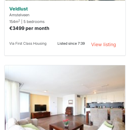
Veldlust
Amstelveen
2
154m
| 5 bedrooms
€3499 per month
Via First Class Housing
Listed since 7:39
View listing
This
home is
probably
rented
out
already
To have
a chance
next time
you must
respond
within 15
minutes.
Stekkies