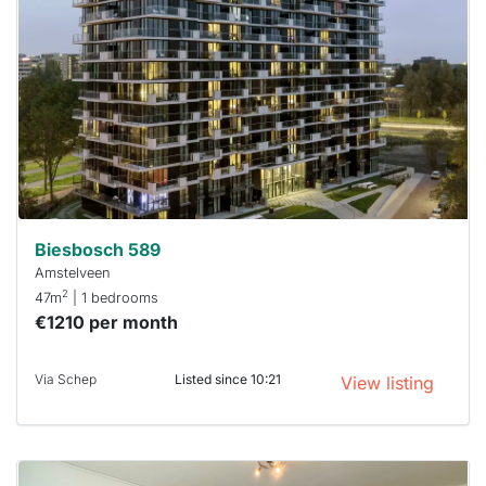
out
already
To have
a chance
next time
you must
respond
within 15
minutes.
Stekkies
can help.
Biesbosch 589
Amstelveen
2
47m
| 1 bedrooms
€1210 per month
Via Schep
Listed since 10:21
View listing