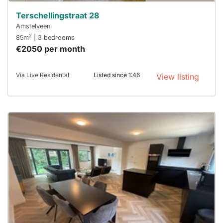
Terschellingstraat 28
Amstelveen
2
85m
| 3 bedrooms
€2050 per month
Via Live Residental
Listed since 1:46
View listing
This
home is
probably
rented
out
already
To have
a chance
next time
you must
respond
within 15
minutes.
Stekkies