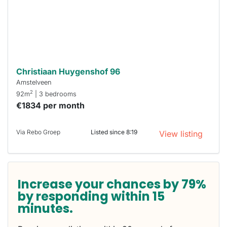
respond
within 15
minutes.
Stekkies
can help.
Christiaan Huygenshof 96
Amstelveen
2
92m
| 3 bedrooms
€1834 per month
Via Rebo Groep
Listed since 8:19
View listing
Increase your chances by 79%
by responding within 15
minutes.