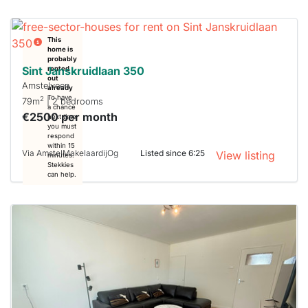
This
home is
probably
Sint Janskruidlaan 350
rented
out
Amstelveen
already
To have
2
79m
| 2 bedrooms
a chance
€2500 per month
next time
you must
respond
within 15
Via AmstelMakelaardijOg
Listed since 6:25
View listing
minutes.
Stekkies
can help.
This
home is
probably
rented
out
already
To have
a chance
next time