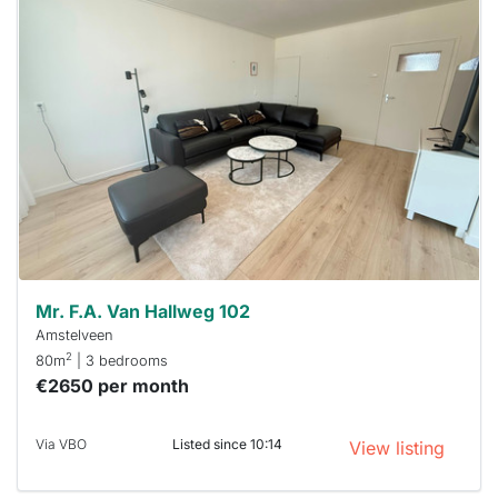
This
home is
probably
rented
out
already
To have
a chance
next time
you must
respond
within 15
minutes.
Stekkies
can help.
Mr. F.A. Van Hallweg 102
Amstelveen
2
80m
| 3 bedrooms
€2650 per month
Via VBO
Listed since 10:14
View listing