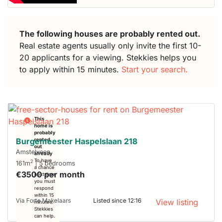
The following houses are probably rented out.
Real estate agents usually only invite the first 10-
20 applicants for a viewing. Stekkies helps you
to apply within 15 minutes.
Start your search.
This
home is
probably
Burgemeester Haspelslaan 218
rented
out
Amstelveen
already
To have
2
161m
| 5 bedrooms
a chance
€3500 per month
next time
you must
respond
within 15
Via Forte Makelaars
Listed since 12:16
View listing
minutes.
Stekkies
can help.