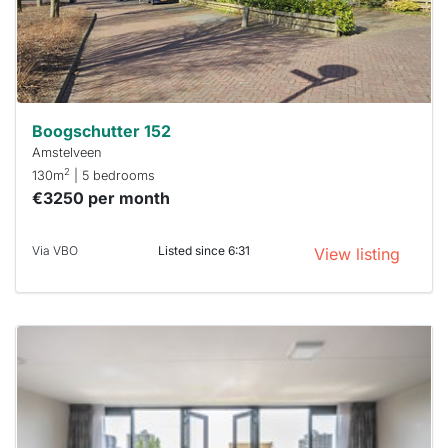
within 15
minutes.
Stekkies
can help.
Boogschutter 152
Amstelveen
2
130m
| 5 bedrooms
€3250 per month
Via VBO
Listed since 6:31
View listing
This
home is
probably
rented
out
already
To have