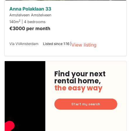
Anna Polaklaan 33
Amstelveen Amstelveen
2
140m
| 4 bedrooms
€3000 per month
Via VVAmsterdam
Listed since 1:16 |
View listing
Find your next
rental home,
the easy way
Start my search