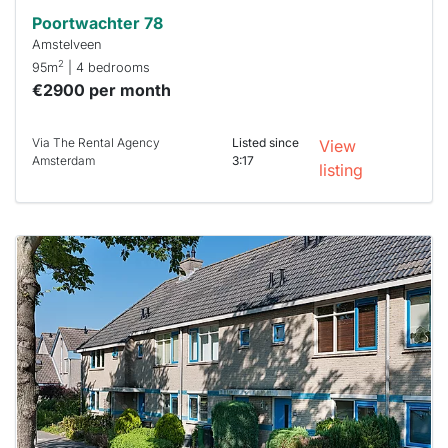
Poortwachter 78
Amstelveen
2
95m
| 4 bedrooms
€2900 per month
Via The Rental Agency
Listed since
View
Amsterdam
3:17
listing
This
home is
probably
rented
out
already
To have
a chance
next time
you must
respond
within 15
minutes.