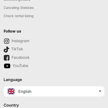
Canceling Stekkies
Check rental listing
Follow us
Instagram
TikTok
Facebook
YouTube
Language
English
Country