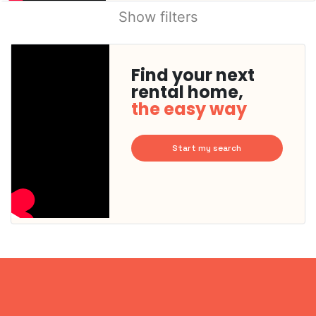
Show filters
Find your next
rental home,
the easy way
Start my search