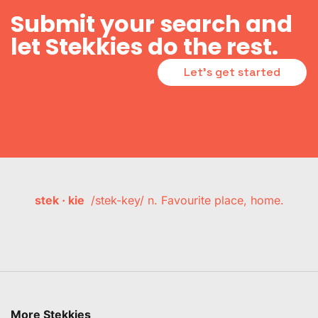
Submit your search and
let Stekkies do the rest.
Let's get started
stek · kie
/stek-key/ n. Favourite place, home.
More Stekkies