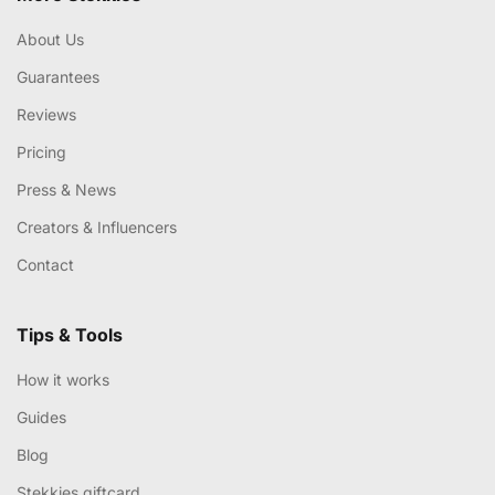
About Us
Guarantees
Reviews
Pricing
Press & News
Creators & Influencers
Contact
Tips & Tools
How it works
Guides
Blog
Stekkies giftcard