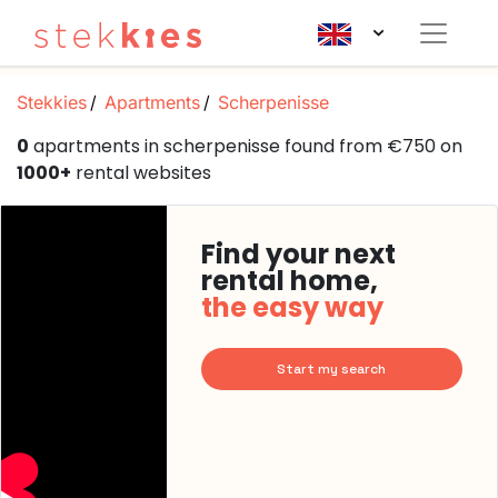
Stekkies
Apartments
Scherpenisse
0
apartments in scherpenisse found from €750 on
1000+
rental websites
Find your next
rental home,
the easy way
Start my search