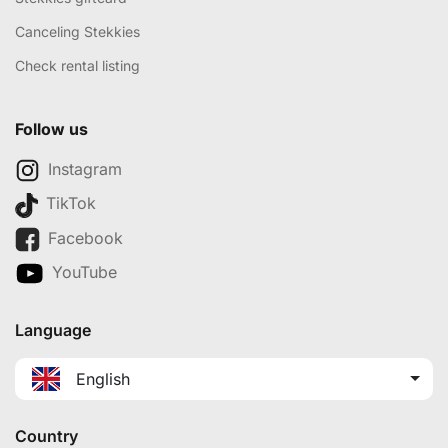
Canceling Stekkies
Check rental listing
Follow us
Instagram
TikTok
Facebook
YouTube
Language
English
Country