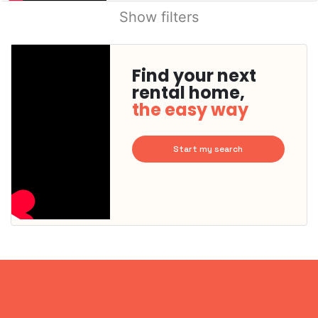
Show filters
Find your next
rental home,
the easy way
Start my search