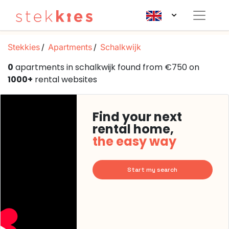
Stekkies
Apartments
Schalkwijk
0
apartments in schalkwijk found from €750 on
1000+
rental websites
Find your next
rental home,
the easy way
Start my search