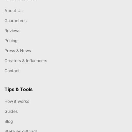
About Us
Guarantees
Reviews
Pricing
Press & News
Creators & Influencers
Contact
Tips & Tools
How it works
Guides
Blog
Stekkies giftcard