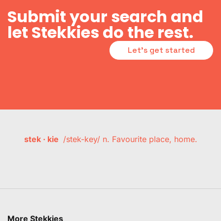
Submit your search and
let Stekkies do the rest.
Let's get started
stek · kie
/stek-key/ n. Favourite place, home.
More Stekkies