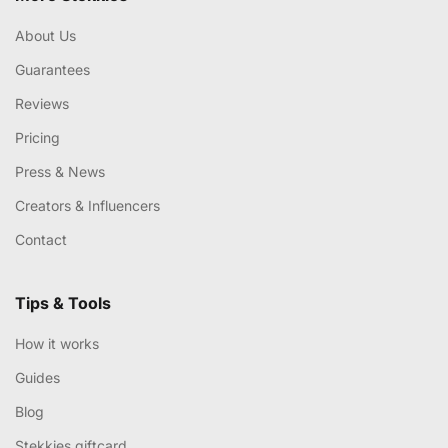
About Us
Guarantees
Reviews
Pricing
Press & News
Creators & Influencers
Contact
Tips & Tools
How it works
Guides
Blog
Stekkies giftcard