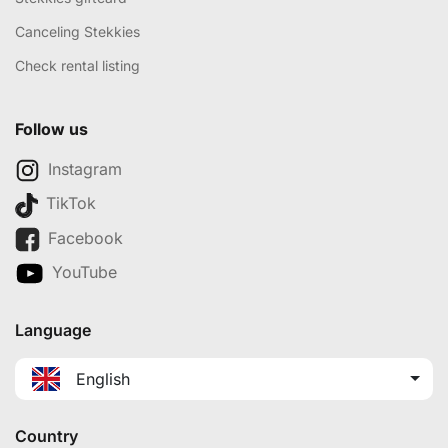
Canceling Stekkies
Check rental listing
Follow us
Instagram
TikTok
Facebook
YouTube
Language
English
Country