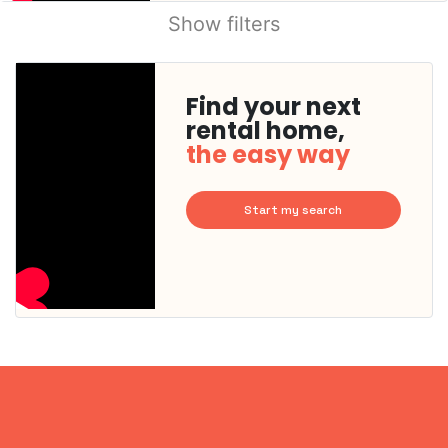
Show filters
Find your next
rental home,
the easy way
Start my search