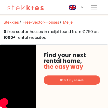
Stekkies
Free-Sector-Houses
Meijel
0
free sector houses in meijel found from €750 on
1000+
rental websites
Find your next
rental home,
the easy way
Start my search