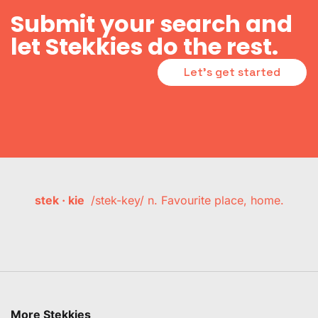
Submit your search and
let Stekkies do the rest.
Let's get started
stek · kie
/stek-key/ n. Favourite place, home.
More Stekkies