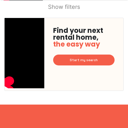
Show filters
Find your next
rental home,
the easy way
Start my search