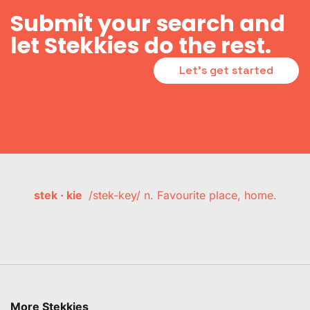
Submit your search and
let Stekkies do the rest.
Let's get started
stek · kie
/stek-key/ n. Favourite place, home.
More Stekkies