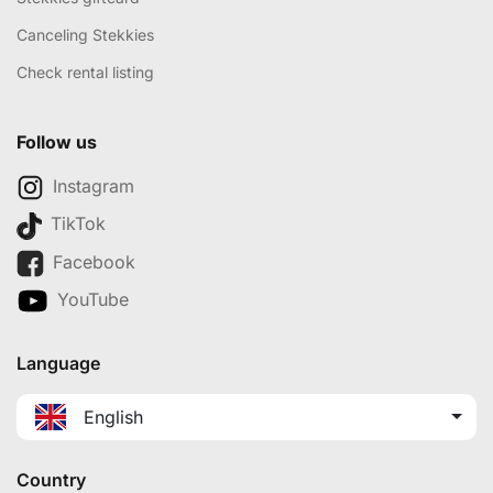
Canceling Stekkies
Check rental listing
Follow us
Instagram
TikTok
Facebook
YouTube
Language
English
Country