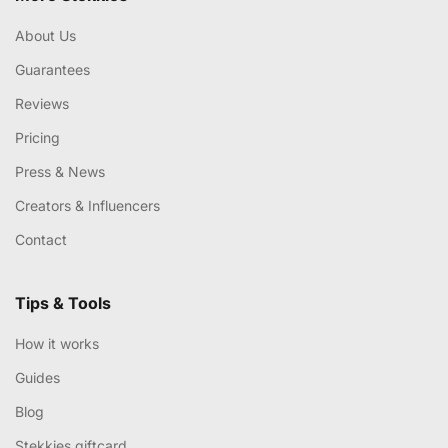
About Us
Guarantees
Reviews
Pricing
Press & News
Creators & Influencers
Contact
Tips & Tools
How it works
Guides
Blog
Stekkies giftcard