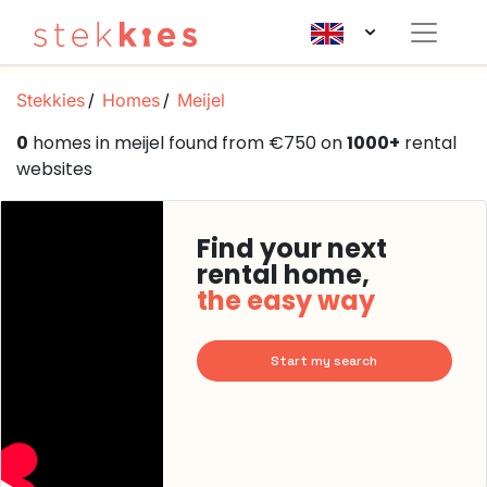
Stekkies
Homes
Meijel
0
homes in meijel found from €750 on
1000+
rental
websites
Find your next
rental home,
the easy way
Start my search