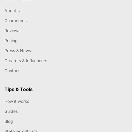
About Us
Guarantees
Reviews
Pricing
Press & News
Creators & Influencers
Contact
Tips & Tools
How it works
Guides
Blog
Stekkies giftcard