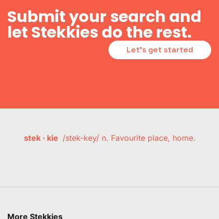
Submit your search and
let Stekkies do the rest.
Let's get started
stek · kie
/stek-key/ n. Favourite place, home.
More Stekkies