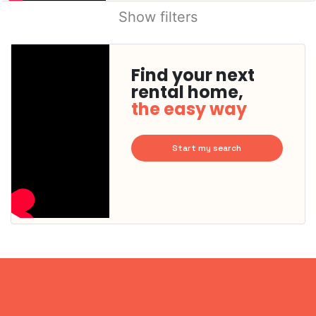
Show filters
Find your next
rental home,
the easy way
Start my search