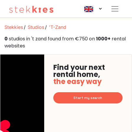
Stekkies
Studios
'T-Zand
0
studios in 't zand found from €750 on
1000+
rental
websites
Find your next
rental home,
the easy way
Start my search