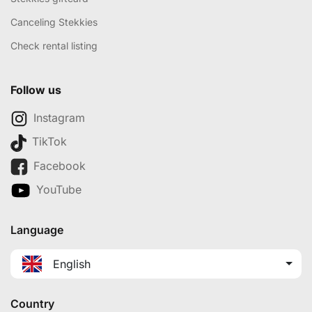
Canceling Stekkies
Check rental listing
Follow us
Instagram
TikTok
Facebook
YouTube
Language
English
Country