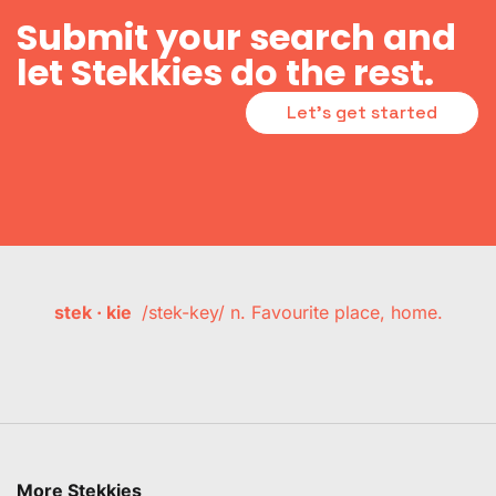
Submit your search and
let Stekkies do the rest.
Let's get started
stek · kie
/stek-key/ n. Favourite place, home.
More Stekkies