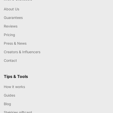
About Us
Guarantees
Reviews
Pricing
Press & News
Creators & Influencers
Contact
Tips & Tools
How it works
Guides
Blog
Stekkies giftcard