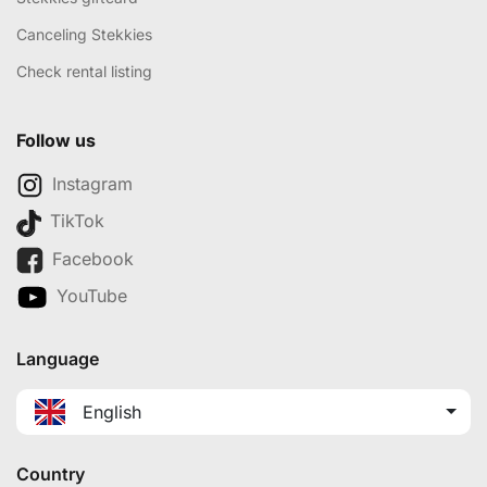
Canceling Stekkies
Check rental listing
Follow us
Instagram
TikTok
Facebook
YouTube
Language
English
Country