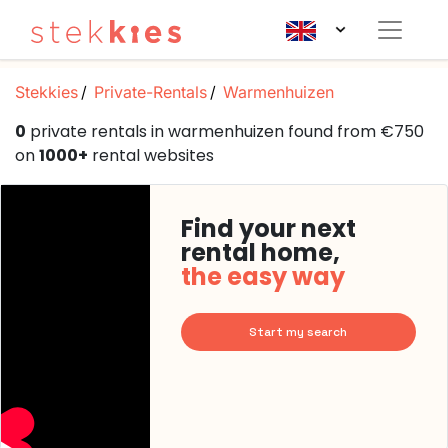
Stekkies
Private-Rentals
Warmenhuizen
0
private rentals in warmenhuizen found from €750
on
1000+
rental websites
Find your next
rental home,
the easy way
Start my search