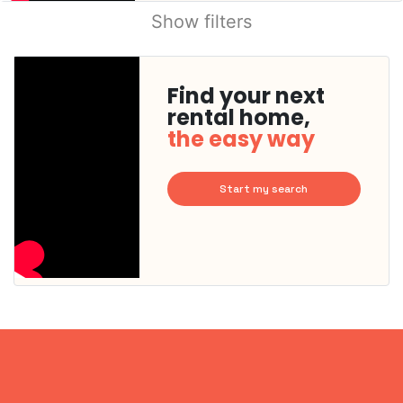
Show filters
Find your next
rental home,
the easy way
Start my search