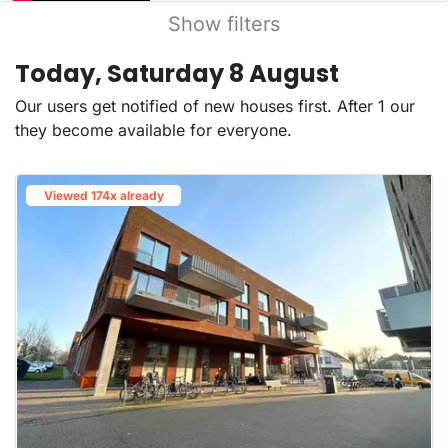
Show filters
Today, Saturday 8 August
Our users get notified of new houses first. After 1 our
they become available for everyone.
Viewed 174x already