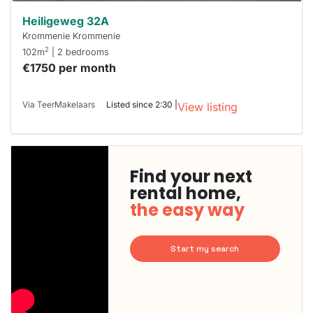
Heiligeweg 32A
Krommenie Krommenie
2
102m
| 2 bedrooms
€1750 per month
Via TeerMakelaars
Listed since 2:30 |
View listing
Find your next
rental home,
the easy way
Start my search