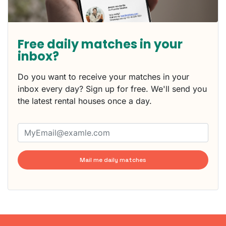
Free daily matches in your
inbox?
Do you want to receive your matches in your
inbox every day? Sign up for free. We'll send you
the latest rental houses once a day.
Mail me daily matches