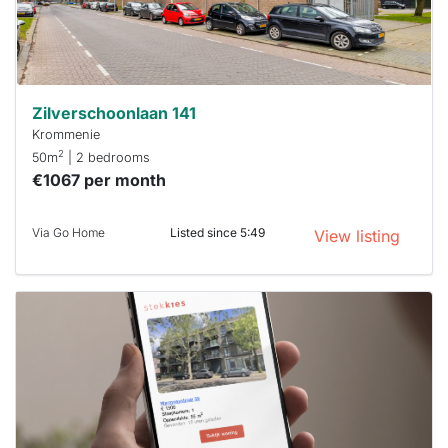
minutes.
Stekkies
can help.
Zilverschoonlaan 141
Krommenie
2
50m
| 2 bedrooms
€1067 per month
Via Go Home
Listed since 5:49
View listing