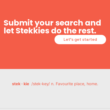
Submit your search and
let Stekkies do the rest.
Let's get started
stek · kie
/stek-key/ n. Favourite place, home.