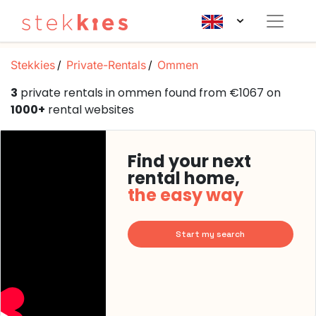
Stekkies
Private-Rentals
Ommen
3
private rentals in ommen found from €1067 on
1000+
rental websites
Find your next
rental home,
the easy way
Start my search