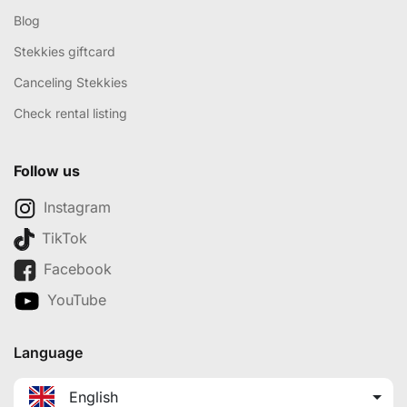
Blog
Stekkies giftcard
Canceling Stekkies
Check rental listing
Follow us
Instagram
TikTok
Facebook
YouTube
Language
English