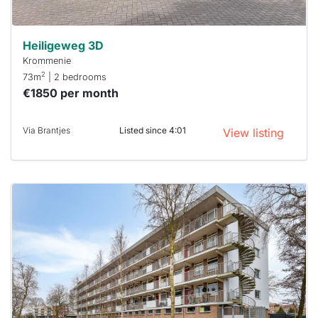
Heiligeweg 3D
Krommenie
2
73m
| 2 bedrooms
€1850 per month
Via Brantjes
Listed since 4:01
View listing
This
home is
probably
rented
out
already
To have
a chance
next time
you must
respond
within 15