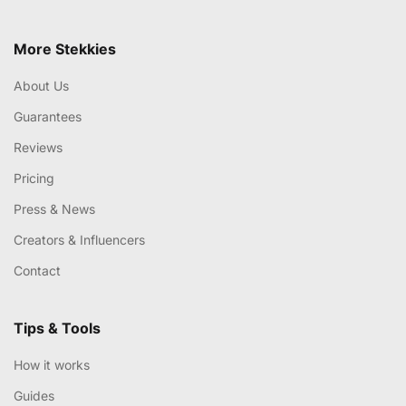
More Stekkies
About Us
Guarantees
Reviews
Pricing
Press & News
Creators & Influencers
Contact
Tips & Tools
How it works
Guides