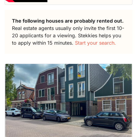
The following houses are probably rented out.
Real estate agents usually only invite the first 10-
20 applicants for a viewing. Stekkies helps you
to apply within 15 minutes.
Start your search.
This
home is
probably
rented
out
already
To have
a chance
next time
you must
respond
within 15
minutes.
Stekkies
can help.