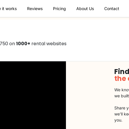
 it works
Reviews
Pricing
About Us
Contact
€750 on
1000+
rental websites
Find
the
We know
we buil
Share y
we'll k
you.