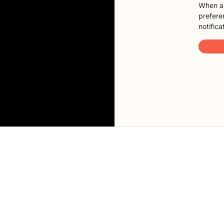
When a 
preferen
notifica