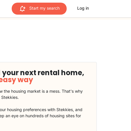
Start my search
Log in
 your next rental home,
 easy way
 the housing market is a mess. That's why
t Stekkies.
our housing preferences with Stekkies, and
eep an eye on hundreds of housing sites for