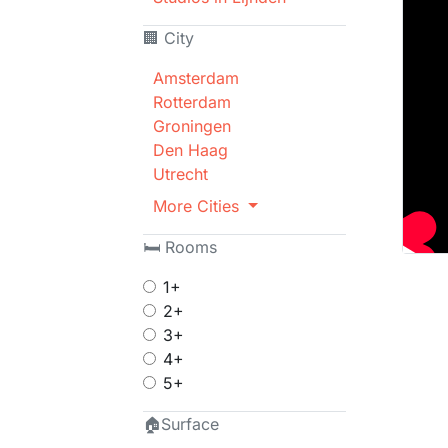
🏢 City
Amsterdam
Rotterdam
Groningen
Den Haag
Utrecht
More Cities
🛏 Rooms
1+
2+
3+
4+
5+
🏠Surface