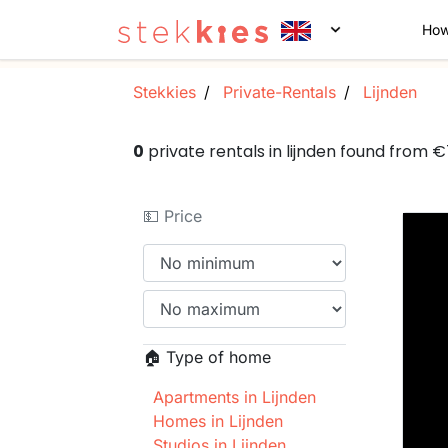
How
Stekkies
Private-Rentals
Lijnden
0
private rentals in lijnden found from 
💵 Price
🏠 Type of home
Apartments in Lijnden
Homes in Lijnden
Studios in Lijnden