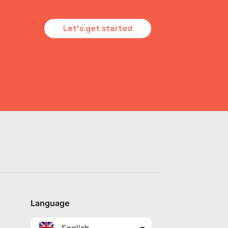
Let's get started
Language