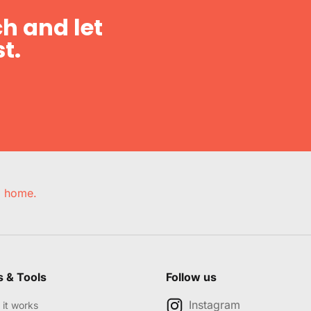
h and let
t.
e, home.
s & Tools
Follow us
Instagram
it works