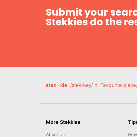
Submit your searc
Stekkies do the res
stek · kie
/stek-key/ n. Favourite plac
More Stekkies
Tip
About Us
How 