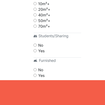
10m²+
20m²+
40m²+
50m²+
70m²+
👥 Students/Sharing
No
Yes
🛋 Furnished
No
Yes