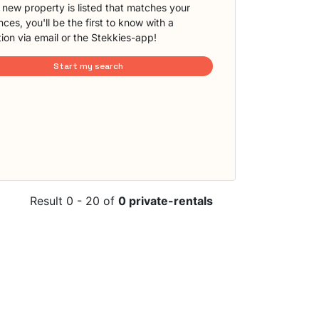
new property is listed that matches your
ces, you'll be the first to know with a
tion via email or the Stekkies-app!
Start my search
Result 0 - 20 of
0 private-rentals