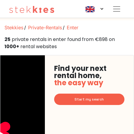
Stekkies
Private-Rentals
Enter
25
private rentals in enter found from €898 on
1000+
rental websites
Find your next
rental home,
the easy way
Start my search