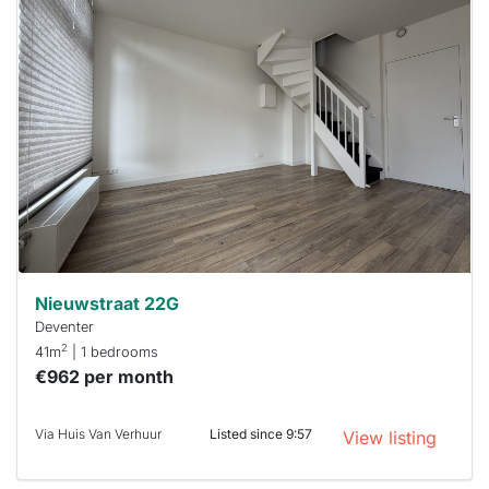
This
home is
probably
rented
out
already
To have
a chance
next time
you must
respond
within 15
minutes.
Stekkies
can help.
Nieuwstraat 22G
Deventer
2
41m
| 1 bedrooms
€962 per month
Via Huis Van Verhuur
Listed since 9:57
View listing