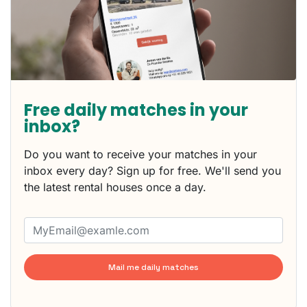
Free daily matches in your
inbox?
Do you want to receive your matches in your
inbox every day? Sign up for free. We'll send you
the latest rental houses once a day.
Mail me daily matches