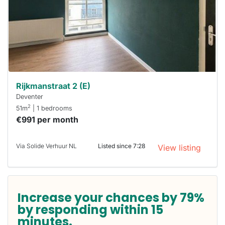
next time
you must
respond
within 15
minutes.
Stekkies
can help.
Rijkmanstraat 2 (E)
Deventer
2
51m
| 1 bedrooms
€991 per month
Via Solide Verhuur NL
Listed since 7:28
View listing
Increase your chances by 79%
by responding within 15
minutes.