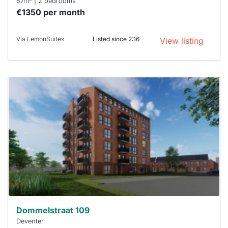
67m
| 2 bedrooms
€1350 per month
Via LemonSuites
Listed since 2:16
View listing
This
home is
probably
rented
out
already
To have
a chance
next time
you must
respond
within 15
minutes.
Stekkies
can help.
Dommelstraat 109
Deventer