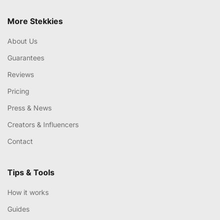
More Stekkies
About Us
Guarantees
Reviews
Pricing
Press & News
Creators & Influencers
Contact
Tips & Tools
How it works
Guides