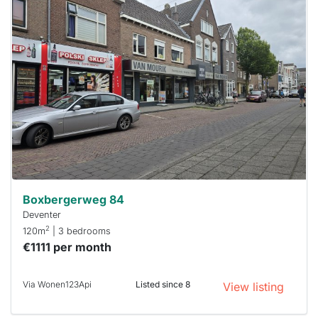
This
home is
probably
rented
out
already
To have
a chance
next time
you must
respond
within 15
minutes.
Stekkies
can help.
Boxbergerweg 84
Deventer
2
120m
| 3 bedrooms
€1111 per month
Via Wonen123Api
Listed since 8
View listing