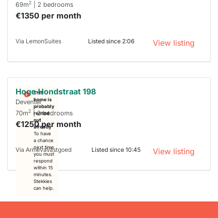
2
69m
| 2 bedrooms
€1350 per month
Via LemonSuites
Listed since 2:06
View listing
Hoge Hondstraat 198
This
home is
Deventer
probably
2
70m
| 2 bedrooms
rented
out
€1250 per month
already
To have
a chance
next time
Via ArmevaVastgoed
Listed since 10:45
View listing
you must
respond
within 15
minutes.
Stekkies
can help.