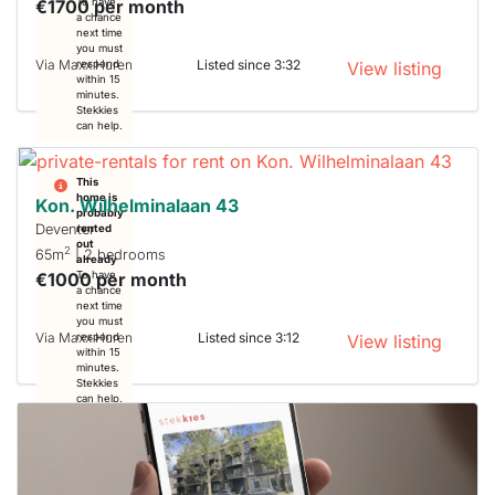
€1700 per month
To have
a chance
next time
you must
Via Maxx Huren
Listed since 3:32
respond
View listing
within 15
minutes.
Stekkies
can help.
This
home is
Kon. Wilhelminalaan 43
probably
Deventer
rented
out
2
65m
| 2 bedrooms
already
€1000 per month
To have
a chance
next time
you must
Via Maxx Huren
Listed since 3:12
respond
View listing
within 15
minutes.
Stekkies
can help.