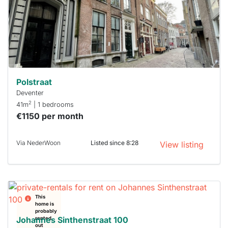
next time
you must
respond
within 15
minutes.
Stekkies
can help.
Polstraat
Deventer
2
41m
| 1 bedrooms
€1150 per month
Via NederWoon
Listed since 8:28
View listing
This
home is
probably
Johannes Sinthenstraat 100
rented
out