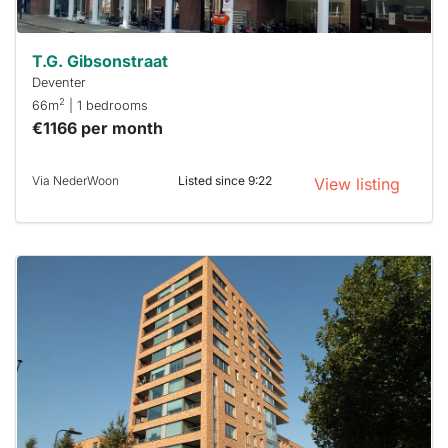
T.G. Gibsonstraat
Deventer
2
66m
| 1 bedrooms
€1166 per month
Via NederWoon
Listed since 9:22
View listing
This
home is
probably
rented
out
already
To have
a chance
next time
you must
respond
within 15