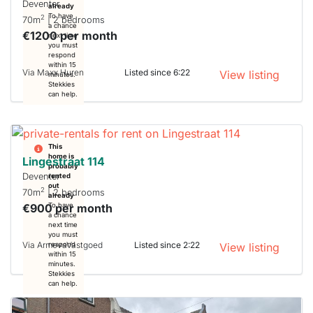
Deventer
already
To have
2
70m
| 2 bedrooms
a chance
€1200 per month
next time
you must
respond
within 15
Via Maxx Huren
Listed since 6:22
View listing
minutes.
Stekkies
can help.
This
home is
Lingestraat 114
probably
Deventer
rented
out
2
70m
| 2 bedrooms
already
€900 per month
To have
a chance
next time
you must
Via ArmevaVastgoed
Listed since 2:22
respond
View listing
within 15
minutes.
Stekkies
can help.