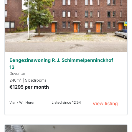
already
To have
a chance
next time
you must
respond
within 15
minutes.
Stekkies
can help.
Eengezinswoning R.J. Schimmelpenninckhof
13
Deventer
2
240m
| 5 bedrooms
€1295 per month
Via Ik Wil Huren
Listed since 12:54
View listing