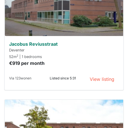
you must
respond
within 15
minutes.
Stekkies
can help.
Jacobus Reviusstraat
Deventer
2
52m
| 1 bedrooms
€919 per month
Via 123wonen
Listed since 5:31
View listing
This
home is
probably
rented
out