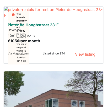
This
home is
probably
Pieter de Hooghstraat 23-F
rented
out
Deventer
already
To have
2
45m
| 1 bedrooms
a chance
€1050 per month
next time
you must
respond
within 15
Via Maxx Huren
Listed since 8:14
View listing
minutes.
Stekkies
can help.
This
home is
probably
rented
out
already
To have
a chance
next time