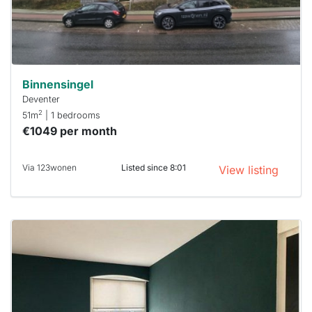
within 15
minutes.
Stekkies
can help.
Binnensingel
Deventer
2
51m
| 1 bedrooms
€1049 per month
Via 123wonen
Listed since 8:01
View listing
This
home is
probably
rented
out
already
To have
a chance