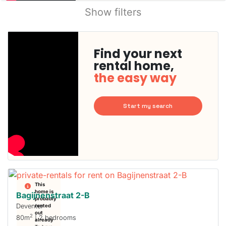
Show filters
Find your next
rental home,
the easy way
Start my search
This
home is
Bagijnenstraat 2-B
probably
Deventer
rented
out
2
80m
| 2 bedrooms
already