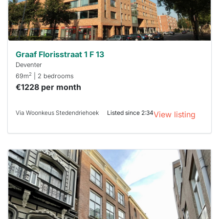
minutes.
Stekkies
can help.
Graaf Florisstraat 1 F 13
Deventer
2
69m
| 2 bedrooms
€1228 per month
Via Woonkeus Stedendriehoek
Listed since 2:34
View listing
This
home is
probably
rented
out
already
To have
a chance