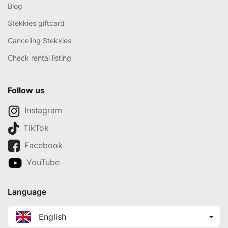
Blog
Stekkies giftcard
Canceling Stekkies
Check rental listing
Follow us
Instagram
TikTok
Facebook
YouTube
Language
English