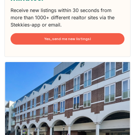
Receive new listings within 30 seconds from
more than 1000+ different realtor sites via the
Stekkies-app or email.
Yes, send me new listings!
This
home is
probably
rented
out
already
To have
a chance
next time
you must
respond
within 15
minutes.
Stekkies
can help.