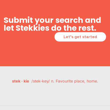
Submit your search and
let Stekkies do the rest.
Let's get started
stek · kie
/stek-key/ n. Favourite place, home.