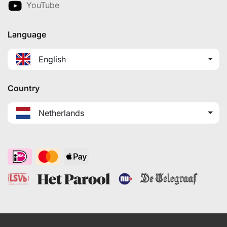
YouTube
Language
English
Country
Netherlands