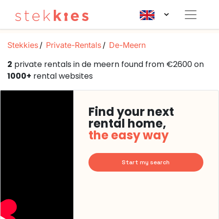
Stekkies
Private-Rentals
De-Meern
2
private rentals in de meern found from €2600 on
1000+
rental websites
Find your next
rental home,
the easy way
Start my search