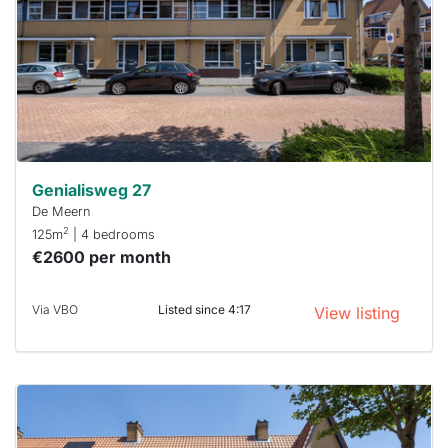
To have
a chance
next time
you must
respond
within 15
minutes.
Stekkies
can help.
Genialisweg 27
De Meern
2
125m
| 4 bedrooms
€2600 per month
Via VBO
Listed since 4:17
View listing
This
home is
probably