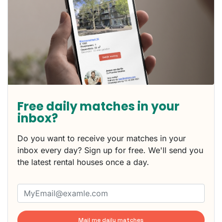
Free daily matches in your
inbox?
Do you want to receive your matches in your
inbox every day? Sign up for free. We'll send you
the latest rental houses once a day.
Mail me daily matches