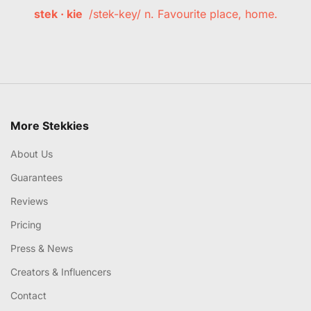
stek · kie
/stek-key/ n. Favourite place, home.
More Stekkies
About Us
Guarantees
Reviews
Pricing
Press & News
Creators & Influencers
Contact