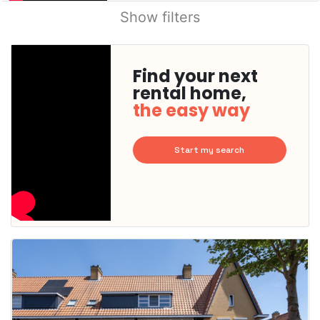
Show filters
Find your next
rental home,
the easy way
Start my search
This
home is
probably
rented
out
already