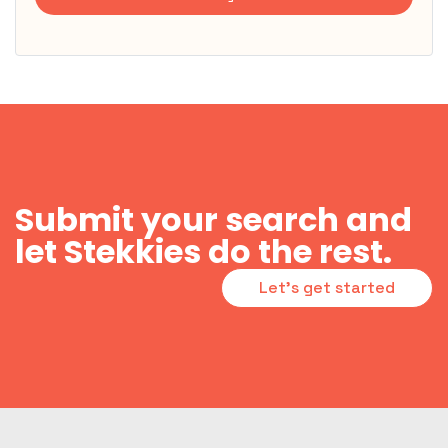
Submit your search and
let Stekkies do the rest.
Let's get started