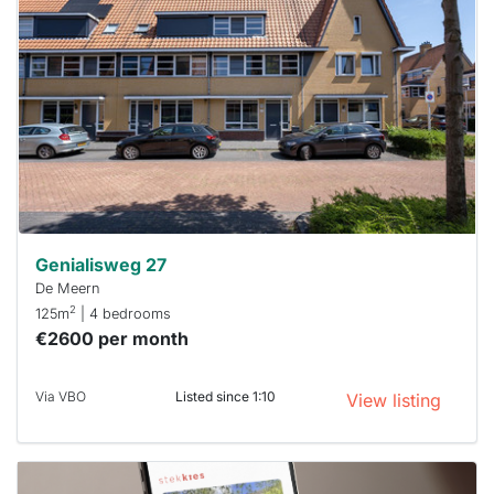
rented
out
already
To have
a chance
next time
you must
respond
within 15
minutes.
Stekkies
can help.
Genialisweg 27
De Meern
2
125m
| 4 bedrooms
€2600 per month
Via VBO
Listed since 1:10
View listing