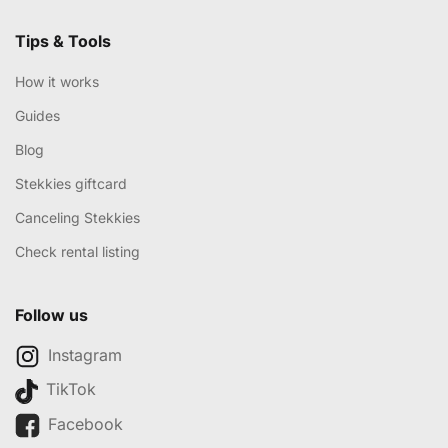
Tips & Tools
How it works
Guides
Blog
Stekkies giftcard
Canceling Stekkies
Check rental listing
Follow us
Instagram
TikTok
Facebook