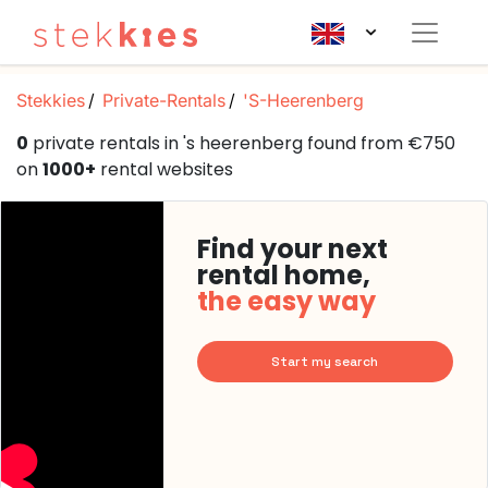
Stekkies
Private-Rentals
'S-Heerenberg
0
private rentals in 's heerenberg found from €750
on
1000+
rental websites
Find your next
rental home,
the easy way
Start my search