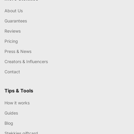
About Us
Guarantees
Reviews
Pricing
Press & News
Creators & Influencers
Contact
Tips & Tools
How it works
Guides
Blog
Stekkies giftcard