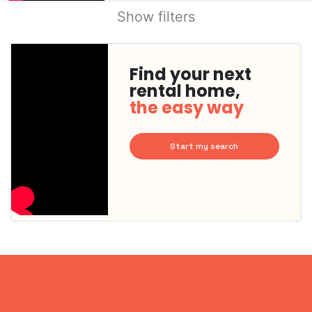
Show filters
Find your next
rental home,
the easy way
Start my search