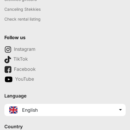
Canceling Stekkies
Check rental listing
Follow us
Instagram
TikTok
Facebook
YouTube
Language
English
Country