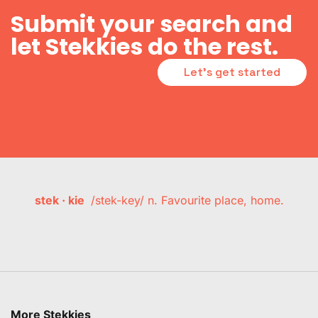
Submit your search and
let Stekkies do the rest.
Let's get started
stek · kie
/stek-key/ n. Favourite place, home.
More Stekkies