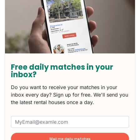
Free daily matches in your
inbox?
Do you want to receive your matches in your
inbox every day? Sign up for free. We'll send you
the latest rental houses once a day.
Mail me daily matches