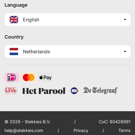
Language
English
Country
Netherlands
© 2026 - Stekkies B.V.
/
CoC: 80428991
help@stekkies.com
/
Privacy
/
Terms