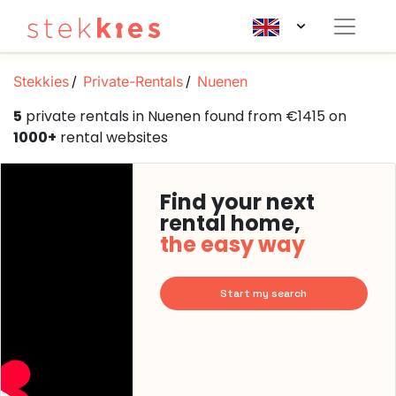
Stekkies
Private-Rentals
Nuenen
5
private rentals in Nuenen found from €1415 on
1000+
rental websites
Find your next
rental home,
the easy way
Start my search