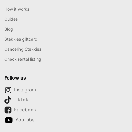
How it works
Guides
Blog
Stekkies giftcard
Canceling Stekkies
Check rental listing
Follow us
Instagram
TikTok
Facebook
YouTube