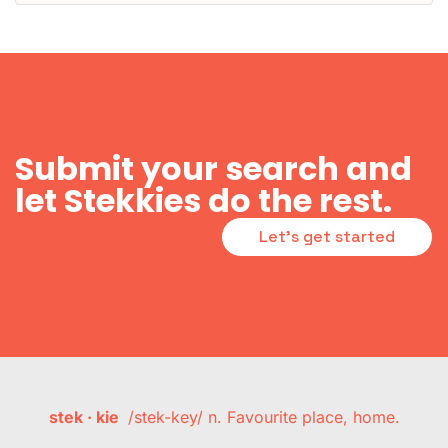
Submit your search and
let Stekkies do the rest.
Let's get started
stek · kie
/stek-key/ n. Favourite place, home.