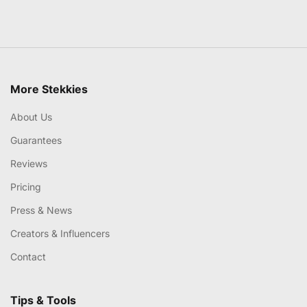
More Stekkies
About Us
Guarantees
Reviews
Pricing
Press & News
Creators & Influencers
Contact
Tips & Tools