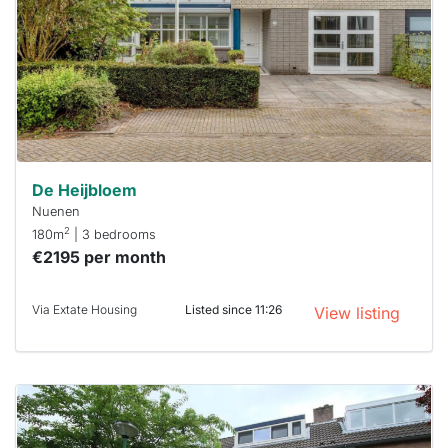
To have
a chance
next time
you must
respond
within 15
minutes.
Stekkies
can help.
De Heijbloem
Nuenen
2
180m
| 3 bedrooms
€2195 per month
Via Extate Housing
Listed since 11:26
View listing
This
home is
probably