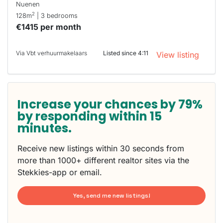
Nuenen
2
128m
| 3 bedrooms
€1415 per month
Via Vbt verhuurmakelaars
Listed since 4:11
View listing
Increase your chances by 79%
by responding within 15
minutes.
Receive new listings within 30 seconds from
more than 1000+ different realtor sites via the
Stekkies-app or email.
Yes, send me new listings!