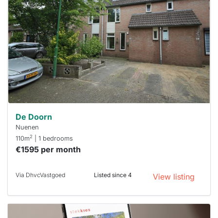
rented
out
already
To have
a chance
next time
you must
respond
within 15
minutes.
Stekkies
can help.
De Doorn
Nuenen
2
110m
| 1 bedrooms
€1595 per month
Via DhvcVastgoed
Listed since 4
View listing