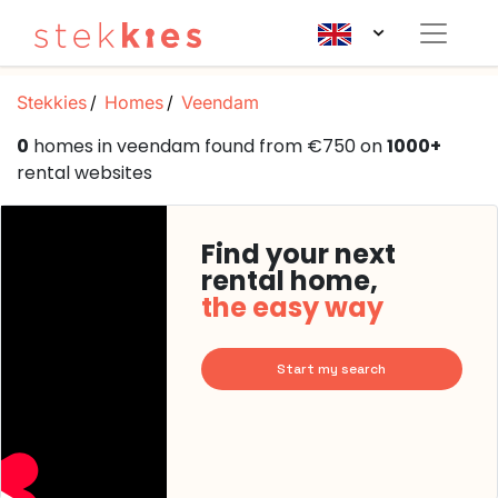
Stekkies
Homes
Veendam
0
homes in veendam found from €750 on
1000+
rental websites
Find your next
rental home,
the easy way
Start my search