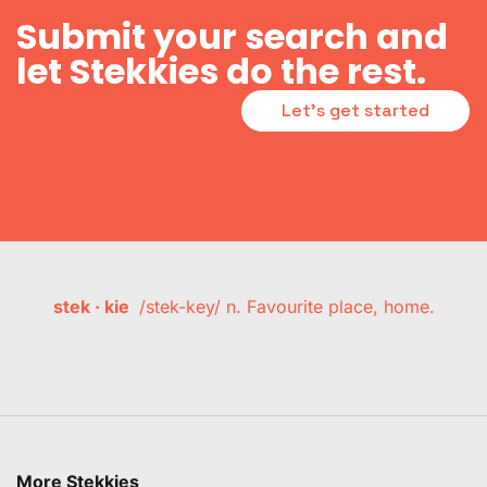
Submit your search and
let Stekkies do the rest.
Let's get started
stek · kie
/stek-key/ n. Favourite place, home.
More Stekkies