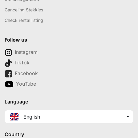
Canceling Stekkies
Check rental listing
Follow us
Instagram
TikTok
Facebook
YouTube
Language
English
Country