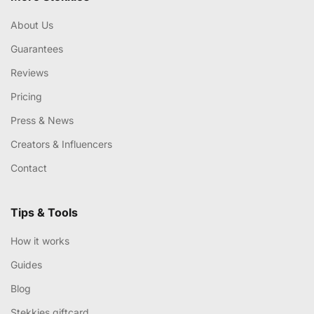
About Us
Guarantees
Reviews
Pricing
Press & News
Creators & Influencers
Contact
Tips & Tools
How it works
Guides
Blog
Stekkies giftcard