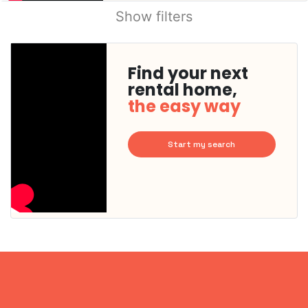
Show filters
Find your next
rental home,
the easy way
Start my search