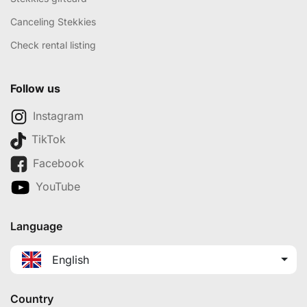
Canceling Stekkies
Check rental listing
Follow us
Instagram
TikTok
Facebook
YouTube
Language
English
Country