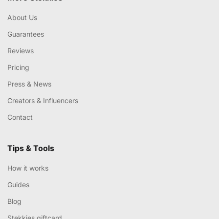
About Us
Guarantees
Reviews
Pricing
Press & News
Creators & Influencers
Contact
Tips & Tools
How it works
Guides
Blog
Stekkies giftcard