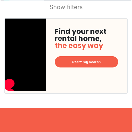
Show filters
Find your next
rental home,
the easy way
Start my search