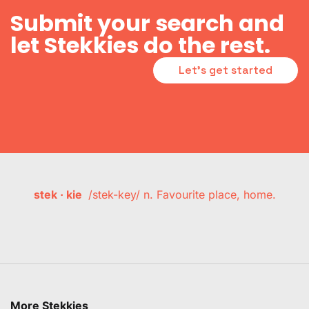
Submit your search and
let Stekkies do the rest.
Let's get started
stek · kie
/stek-key/ n. Favourite place, home.
More Stekkies