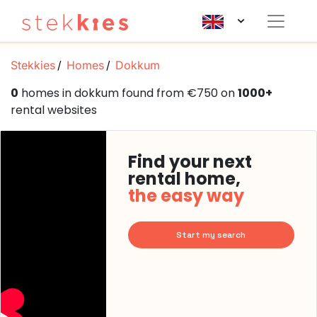
Stekkies
Homes
Dokkum
0
homes in dokkum found from €750 on
1000+
rental websites
Find your next
rental home,
the easy way
Start my search