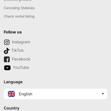
Canceling Stekkies
Check rental listing
Follow us
Instagram
TikTok
Facebook
YouTube
Language
English
Country