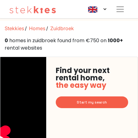
Stekkies
Homes
Zuidbroek
0
homes in zuidbroek found from €750 on
1000+
rental websites
Find your next
rental home,
the easy way
Start my search