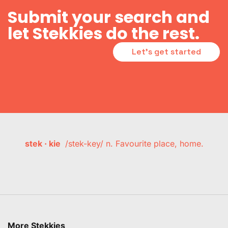
Submit your search and
let Stekkies do the rest.
Let's get started
stek · kie
/stek-key/ n. Favourite place, home.
More Stekkies