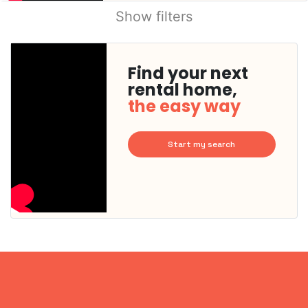
Show filters
Find your next
rental home,
the easy way
Start my search