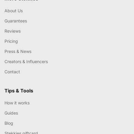
About Us
Guarantees
Reviews
Pricing
Press & News
Creators & Influencers
Contact
Tips & Tools
How it works
Guides
Blog
Stekkies giftcard