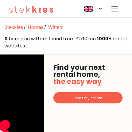
Stekkies
Homes
Wittem
0
homes in wittem found from €750 on
1000+
rental
websites
Find your next
rental home,
the easy way
Start my search