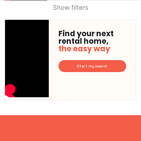
Show filters
Find your next
rental home,
the easy way
Start my search