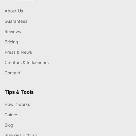
About Us
Guarantees
Reviews
Pricing
Press & News
Creators & Influencers
Contact
Tips & Tools
How it works
Guides
Blog
Stekkies giftcard