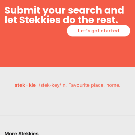
Submit your search and
let Stekkies do the rest.
Let's get started
stek · kie
/stek-key/ n. Favourite place, home.
More Stekkies