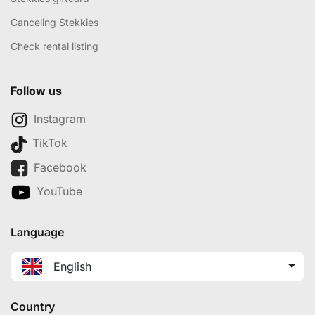
Canceling Stekkies
Check rental listing
Follow us
Instagram
TikTok
Facebook
YouTube
Language
English
Country