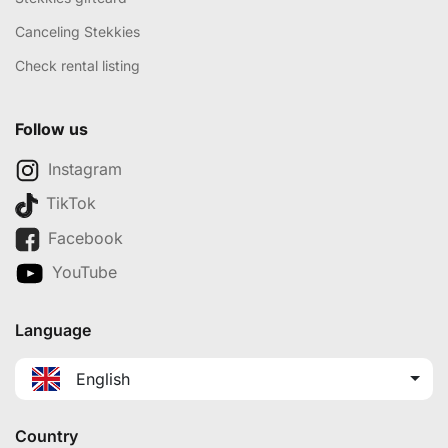
Canceling Stekkies
Check rental listing
Follow us
Instagram
TikTok
Facebook
YouTube
Language
English
Country