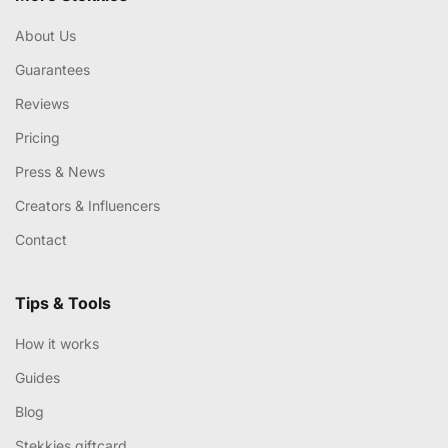
About Us
Guarantees
Reviews
Pricing
Press & News
Creators & Influencers
Contact
Tips & Tools
How it works
Guides
Blog
Stekkies giftcard