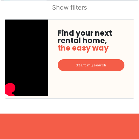
Show filters
Find your next
rental home,
the easy way
Start my search