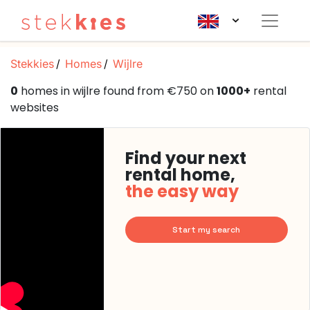
Stekkies
Homes
Wijlre
0
homes in wijlre found from €750 on
1000+
rental
websites
Find your next
rental home,
the easy way
Start my search