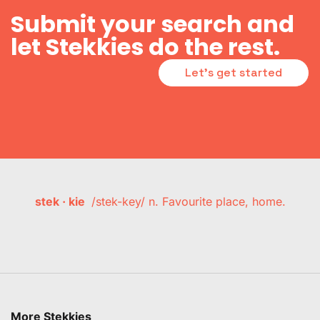
Submit your search and
let Stekkies do the rest.
Let's get started
stek · kie
/stek-key/ n. Favourite place, home.
More Stekkies