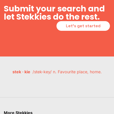
Submit your search and
let Stekkies do the rest.
Let's get started
stek · kie
/stek-key/ n. Favourite place, home.
More Stekkies