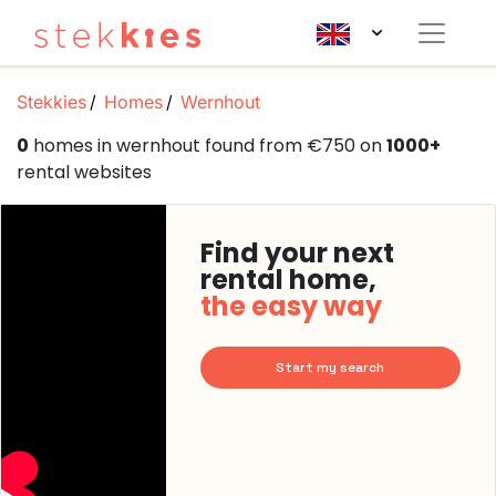
Stekkies
Homes
Wernhout
0
homes in wernhout found from €750 on
1000+
rental websites
Find your next
rental home,
the easy way
Start my search