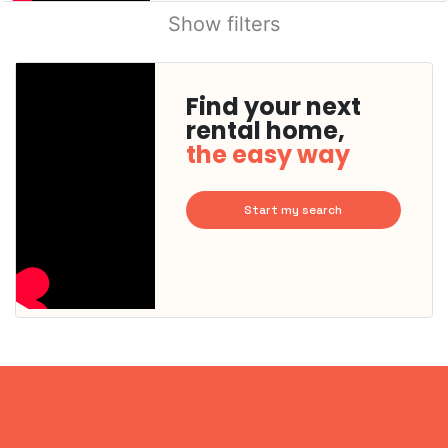
Show filters
Find your next
rental home,
the easy way
Start my search