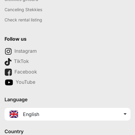
Canceling Stekkies
Check rental listing
Follow us
Instagram
TikTok
Facebook
YouTube
Language
English
Country