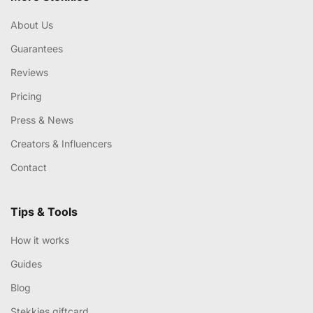
About Us
Guarantees
Reviews
Pricing
Press & News
Creators & Influencers
Contact
Tips & Tools
How it works
Guides
Blog
Stekkies giftcard