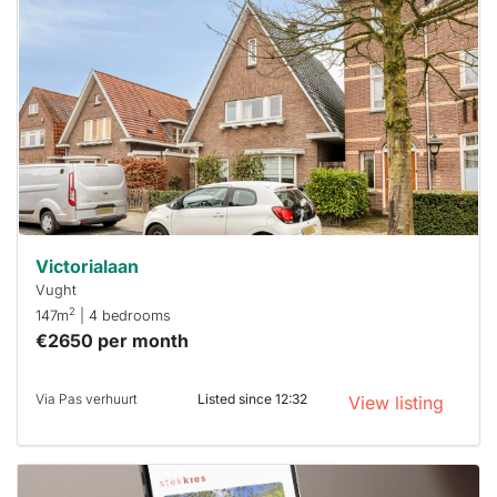
rented
out
already
To have
a chance
next time
you must
respond
within 15
minutes.
Stekkies
can help.
Victorialaan
Vught
2
147m
| 4 bedrooms
€2650 per month
Via Pas verhuurt
Listed since 12:32
View listing