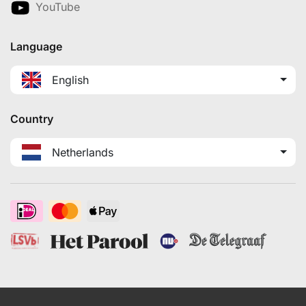
YouTube
Language
English
Country
Netherlands