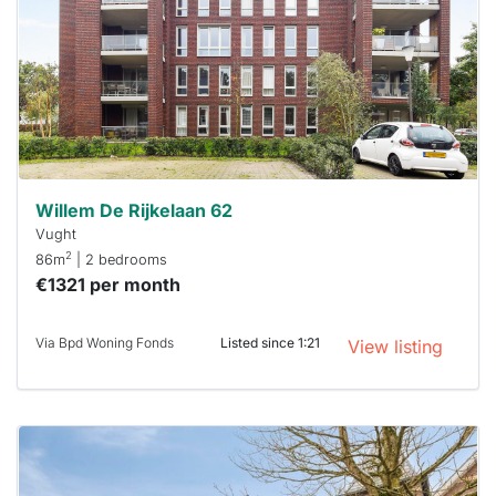
To have
a chance
next time
you must
respond
within 15
minutes.
Stekkies
can help.
Willem De Rijkelaan 62
Vught
2
86m
| 2 bedrooms
€1321 per month
Via Bpd Woning Fonds
Listed since 1:21
View listing
This
home is
probably