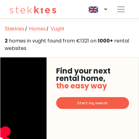
Stekkies
Homes
Vught
2
homes in vught found from €1321 on
1000+
rental
websites
Find your next
rental home,
the easy way
Start my search