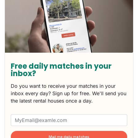
Free daily matches in your
inbox?
Do you want to receive your matches in your
inbox every day? Sign up for free. We'll send you
the latest rental houses once a day.
Mail me daily matches