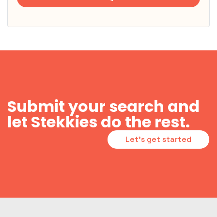
Submit your search and
let Stekkies do the rest.
Let's get started