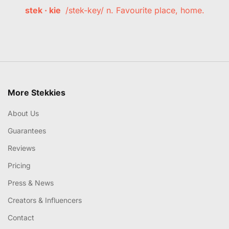
stek · kie
/stek-key/ n. Favourite place, home.
More Stekkies
About Us
Guarantees
Reviews
Pricing
Press & News
Creators & Influencers
Contact