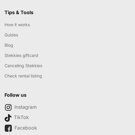
Tips & Tools
How it works
Guides
Blog
Stekkies giftcard
Canceling Stekkies
Check rental listing
Follow us
Instagram
TikTok
Facebook