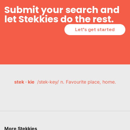
Submit your search and
let Stekkies do the rest.
Let's get started
stek · kie
/stek-key/ n. Favourite place, home.
More Stekkies