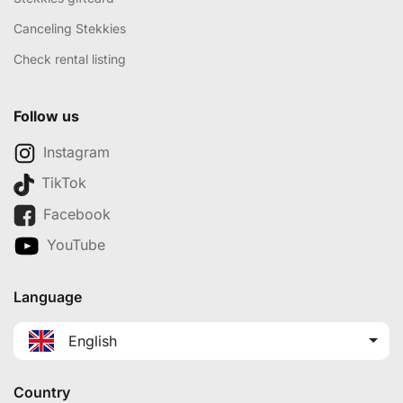
Canceling Stekkies
Check rental listing
Follow us
Instagram
TikTok
Facebook
YouTube
Language
English
Country