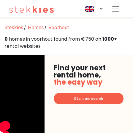
Stekkies
Homes
Voorhout
0
homes in voorhout found from €750 on
1000+
rental websites
Find your next
rental home,
the easy way
Start my search