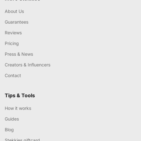
About Us
Guarantees
Reviews
Pricing
Press & News
Creators & Influencers
Contact
Tips & Tools
How it works
Guides
Blog
Stekkies giftcard