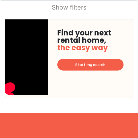
Show filters
Find your next
rental home,
the easy way
Start my search