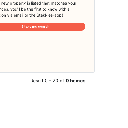
new property is listed that matches your
ces, you'll be the first to know with a
tion via email or the Stekkies-app!
Start my search
Result 0 - 20 of
0 homes