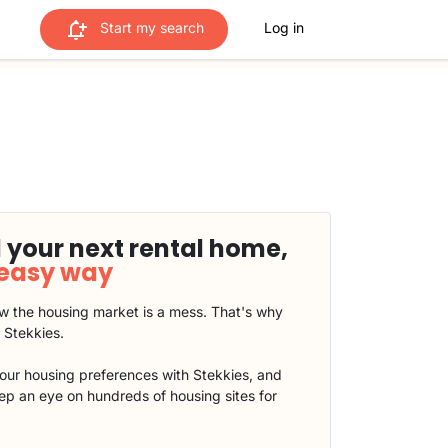
Start my search
Log in
 your next rental home,
 easy way
 the housing market is a mess. That's why
t Stekkies.
our housing preferences with Stekkies, and
eep an eye on hundreds of housing sites for