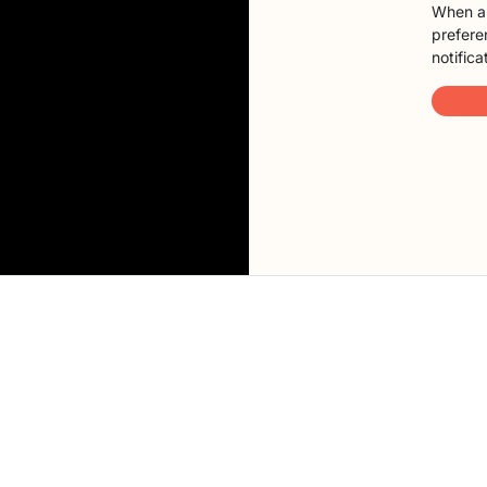
When a 
preferen
notifica