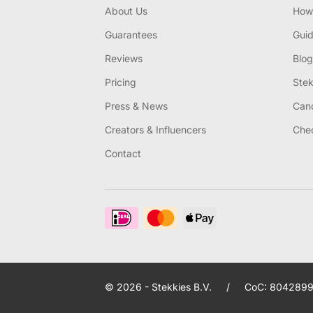
About Us
How 
Guarantees
Gui
Reviews
Blog
Pricing
Stek
Press & News
Canc
Creators & Influencers
Chec
Contact
© 2026 - Stekkies B.V.
/
CoC: 8042899