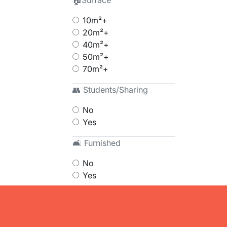
🏠Surface
10m²+
20m²+
40m²+
50m²+
70m²+
👥 Students/Sharing
No
Yes
🛋 Furnished
No
Yes