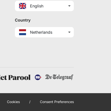
English
Country
Netherlands
Cookies
/
Consent Preferences