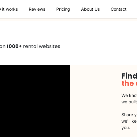
 it works
Reviews
Pricing
About Us
Contact
 on
1000+
rental websites
Find
the
We know
we buil
Share y
we'll k
you.