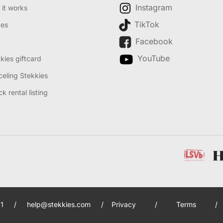
Instagram
it works
TikTok
des
Facebook
YouTube
kies giftcard
eling Stekkies
k rental listing
1
/
help@stekkies.com
/
Privacy
/
Terms
/