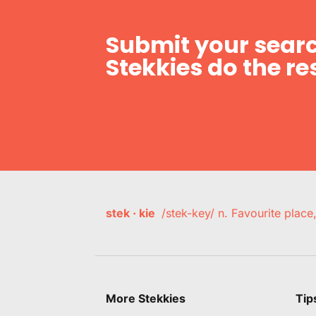
Submit your searc
Stekkies do the res
stek · kie
/stek-key/ n. Favourite plac
More Stekkies
Tip