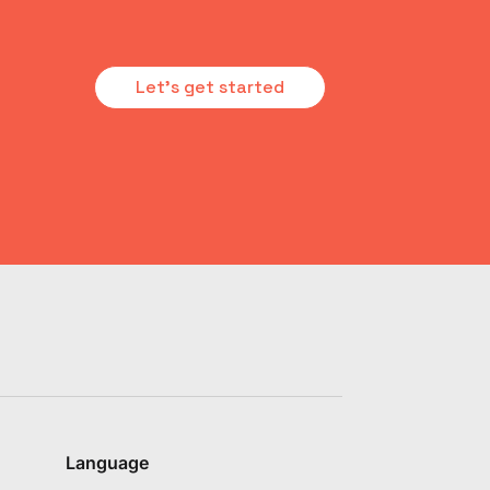
Let's get started
Language