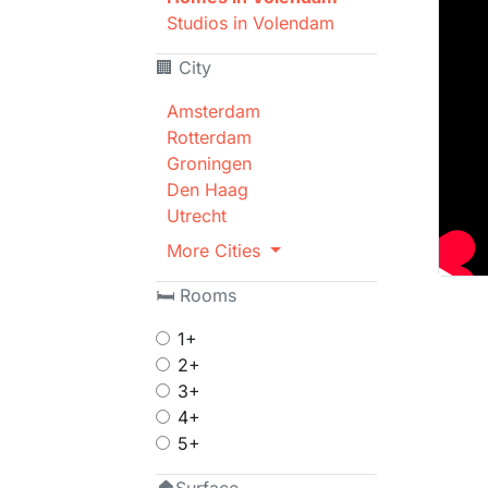
Studios in Volendam
🏢 City
Amsterdam
Rotterdam
Groningen
Den Haag
Utrecht
More Cities
🛏 Rooms
1+
2+
3+
4+
5+