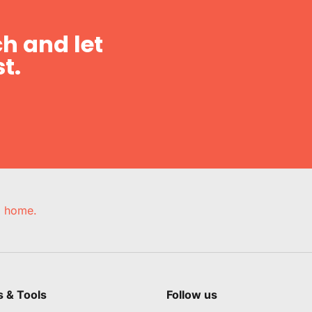
h and let
t.
e, home.
s & Tools
Follow us