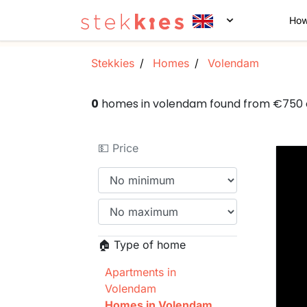
How
Stekkies
Homes
Volendam
0
homes in volendam found from €750
💵 Price
🏠 Type of home
Apartments in
Volendam
Homes in Volendam