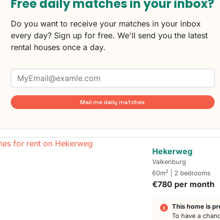
Free daily matches in your inbox?
Do you want to receive your matches in your inbox
every day? Sign up for free. We'll send you the latest
rental houses once a day.
Mail me daily matches
Hekerweg
Valkenburg
2
60m
| 2 bedrooms
€780 per month
This home is pr
To have a chanc