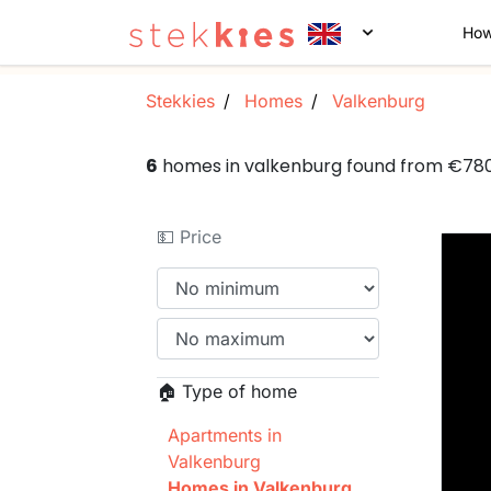
How
Stekkies
Homes
Valkenburg
6
homes in valkenburg found from €78
💵 Price
🏠 Type of home
Apartments in
Valkenburg
Homes in Valkenburg