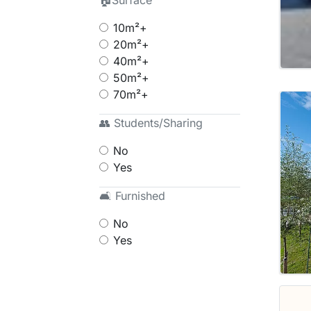
🏠Surface
10m²+
20m²+
40m²+
50m²+
70m²+
👥 Students/Sharing
No
Yes
🛋 Furnished
No
Yes