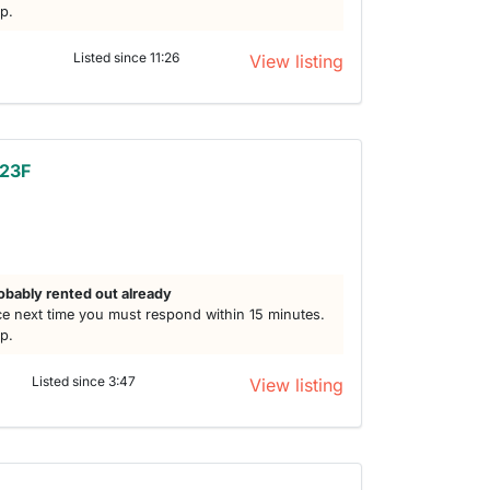
lp.
Listed since 11:26
View listing
 23F
h
obably rented out already
e next time you must respond within 15 minutes.
lp.
Listed since 3:47
View listing