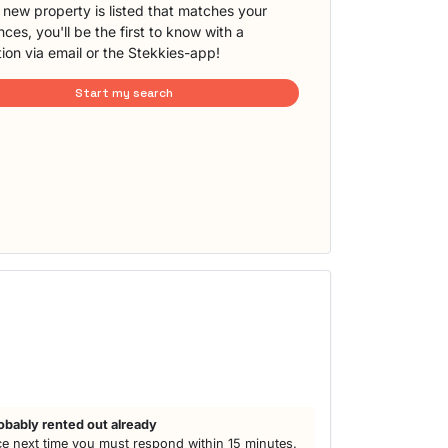
new property is listed that matches your
ces, you'll be the first to know with a
tion via email or the Stekkies-app!
Start my search
obably rented out already
e next time you must respond within 15 minutes.