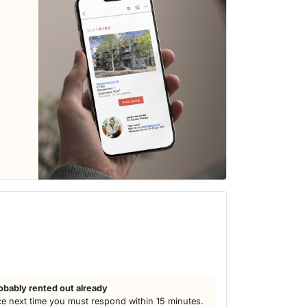
obably rented out already
e next time you must respond within 15 minutes.