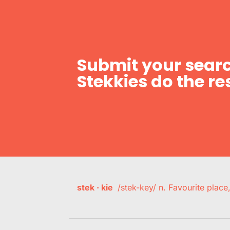
Submit your searc
Stekkies do the res
stek · kie
/stek-key/ n. Favourite plac