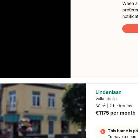
When a 
preferen
notifica
Lindenlaan
Valkenburg
2
80m
| 2 bedrooms
€1175 per month
This home is pr
To have a chanc