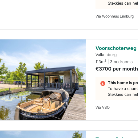
Stekkies can he
Via Woonhuis Limburg
Voorschoterweg
Valkenburg
2
113m
| 3 bedrooms
€3700 per mont
This home is pr
To have a chanc
Stekkies can he
Via VBO