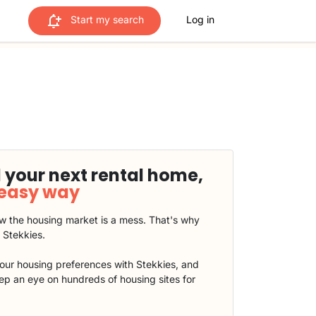
Start my search
Log in
 your next rental home,
 easy way
 the housing market is a mess. That's why
t Stekkies.
our housing preferences with Stekkies, and
eep an eye on hundreds of housing sites for