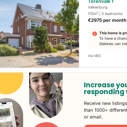
Torenvalk 1
Valkenburg
2
175m
| 3 bedrooms
€2975 per month
This home is pr
To have a chanc
Stekkies can he
Via VBO
Increase yo
responding 
Receive new listing
than 1000+ different
or email.