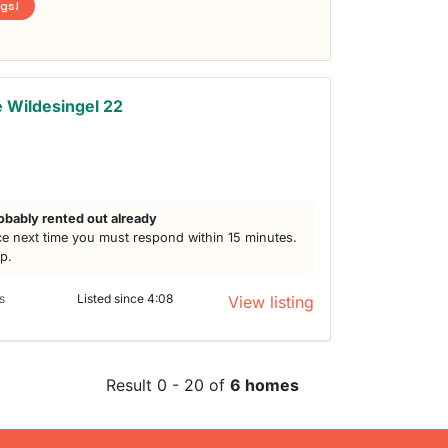
ngs!
 Wildesingel 22
obably rented out already
e next time you must respond within 15 minutes.
lp.
s
Listed since 4:08
View listing
Result 0 - 20 of
6 homes