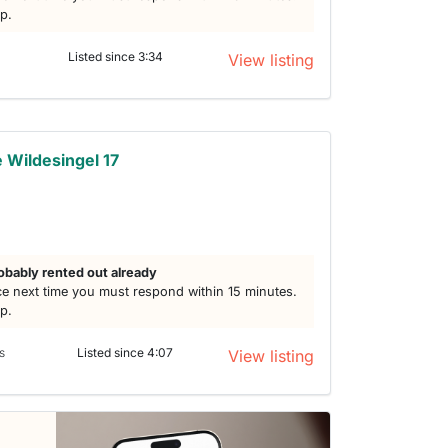
lp.
Listed since 3:34
View listing
Wildesingel 17
obably rented out already
e next time you must respond within 15 minutes.
lp.
s
Listed since 4:07
View listing