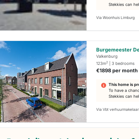
Stekkies can he
Via Woonhuis Limburg
Burgemeester De 
Valkenburg
2
123m
| 3 bedrooms
€1898 per month
This home is pr
To have a chanc
Stekkies can he
Via Vbt verhuurmakelaar