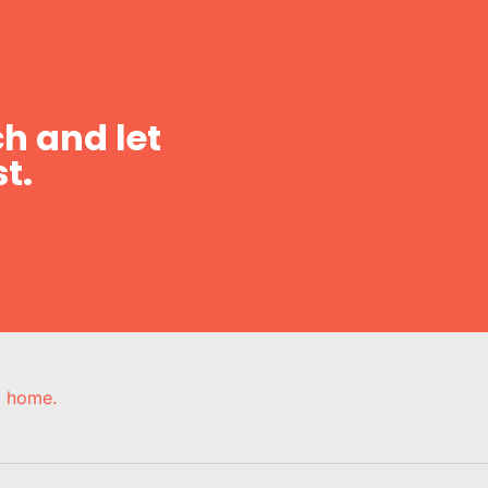
h and let
t.
e, home.