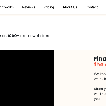
 it works
Reviews
Pricing
About Us
Contact
0 on
1000+
rental websites
Find
the
We know
we buil
Share y
we'll k
you.