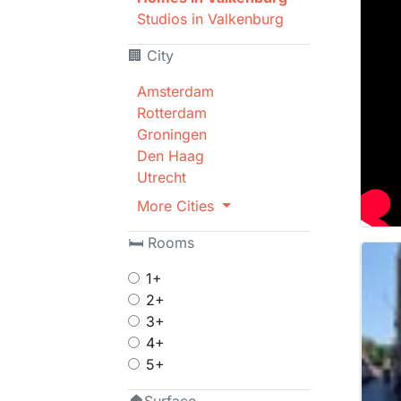
Studios in Valkenburg
🏢 City
Amsterdam
Rotterdam
Groningen
Den Haag
Utrecht
More Cities
🛏 Rooms
1+
2+
3+
4+
5+