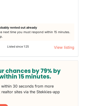
obably rented out already
e next time you must respond within 15 minutes.
lp.
Listed since 1:25
View listing
ur chances by 79% by
within 15 minutes.
s within 30 seconds from more
 realtor sites via the Stekkies-app