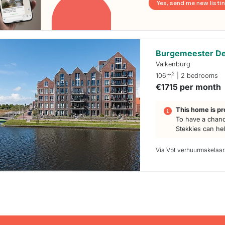
Yes, send me new listi
Burgemeester De
Valkenburg
2
106m
| 2 bedrooms
€1715 per month
This home is pr
To have a chanc
Stekkies can he
Via Vbt verhuurmakelaar