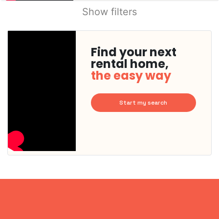
Show filters
Find your next
rental home,
the easy way
Start my search