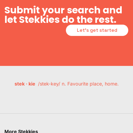
Submit your search and
let Stekkies do the rest.
Let's get started
stek · kie
/stek-key/ n. Favourite place, home.
More Stekkies