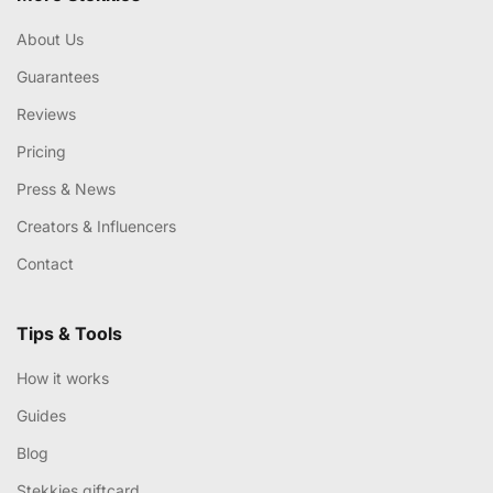
About Us
Guarantees
Reviews
Pricing
Press & News
Creators & Influencers
Contact
Tips & Tools
How it works
Guides
Blog
Stekkies giftcard