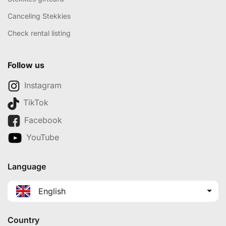
Canceling Stekkies
Check rental listing
Follow us
Instagram
TikTok
Facebook
YouTube
Language
English
Country