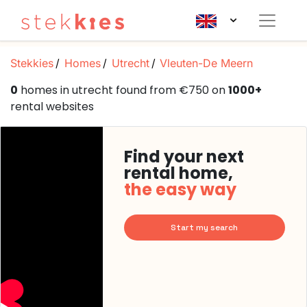
Stekkies
Homes
Utrecht
Vleuten-De Meern
0
homes in utrecht found from €750 on
1000+
rental websites
Find your next
rental home,
the easy way
Start my search