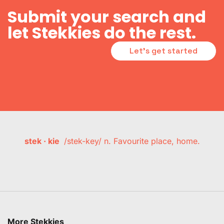
Submit your search and
let Stekkies do the rest.
Let's get started
stek · kie
/stek-key/ n. Favourite place, home.
More Stekkies