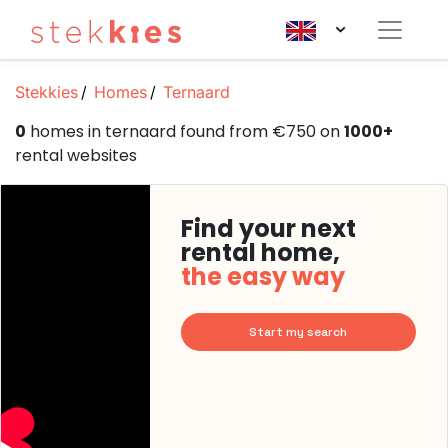
Stekkies
Homes
Ternaard
0
homes in ternaard found from €750 on
1000+
rental websites
Find your next
rental home,
the easy way
Start my search