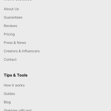
About Us
Guarantees
Reviews
Pricing
Press & News
Creators & Influencers
Contact
Tips & Tools
How it works
Guides
Blog
Stekkies giftcard