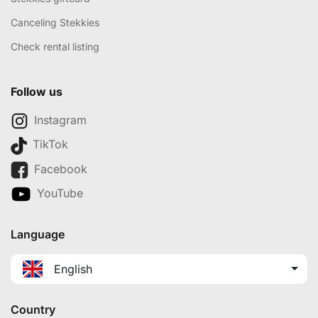
Canceling Stekkies
Check rental listing
Follow us
Instagram
TikTok
Facebook
YouTube
Language
English
Country