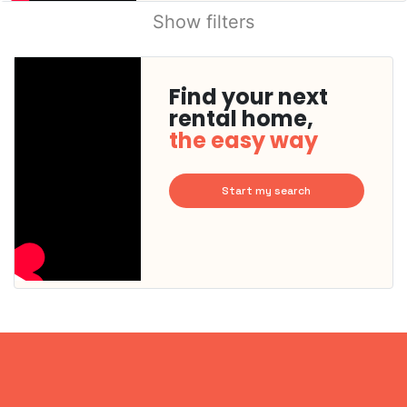
Show filters
Find your next
rental home,
the easy way
Start my search