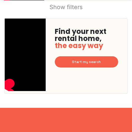
Show filters
Find your next
rental home,
the easy way
Start my search