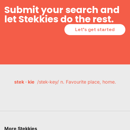
Submit your search and
let Stekkies do the rest.
Let's get started
stek · kie
/stek-key/ n. Favourite place, home.
More Stekkies