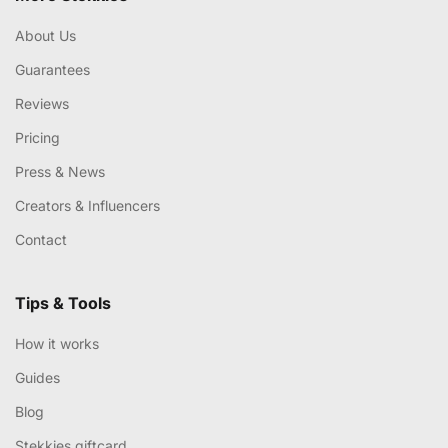
About Us
Guarantees
Reviews
Pricing
Press & News
Creators & Influencers
Contact
Tips & Tools
How it works
Guides
Blog
Stekkies giftcard