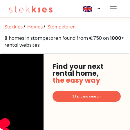
Stekkies
Homes
Stompetoren
0
homes in stompetoren found from €750 on
1000+
rental websites
Find your next
rental home,
the easy way
Start my search