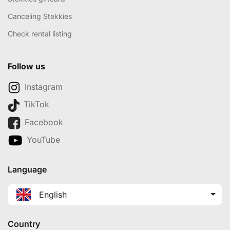
Canceling Stekkies
Check rental listing
Follow us
Instagram
TikTok
Facebook
YouTube
Language
English
Country