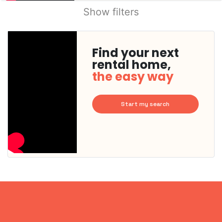
Show filters
Find your next
rental home,
the easy way
Start my search