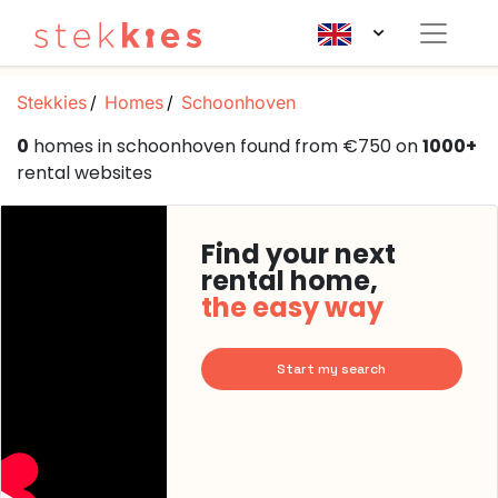
Stekkies
Homes
Schoonhoven
0
homes in schoonhoven found from €750 on
1000+
rental websites
Find your next
rental home,
the easy way
Start my search