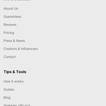
About Us
Guarantees
Reviews
Pricing
Press & News
Creators & Influencers
Contact
Tips & Tools
How it works
Guides
Blog
Stekkies giftcard