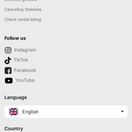
Canceling Stekkies
Check rental listing
Follow us
Instagram
TikTok
Facebook
YouTube
Language
English
Country