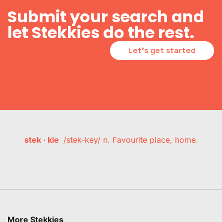
Submit your search and
let Stekkies do the rest.
Let's get started
stek · kie
/stek-key/ n. Favourite place, home.
More Stekkies