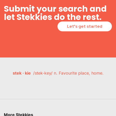
Submit your search and
let Stekkies do the rest.
Let's get started
stek · kie
/stek-key/ n. Favourite place, home.
More Stekkies