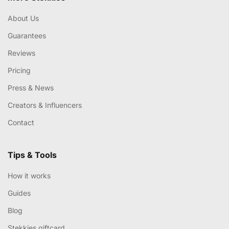
About Us
Guarantees
Reviews
Pricing
Press & News
Creators & Influencers
Contact
Tips & Tools
How it works
Guides
Blog
Stekkies giftcard