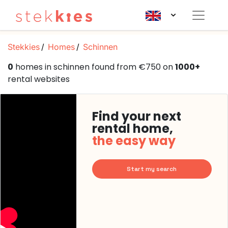
Stekkies
Homes
Schinnen
0
homes in schinnen found from €750 on
1000+
rental websites
Find your next
rental home,
the easy way
Start my search