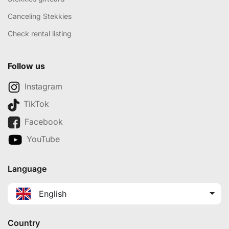
Canceling Stekkies
Check rental listing
Follow us
Instagram
TikTok
Facebook
YouTube
Language
English
Country