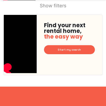
Show filters
Find your next
rental home,
the easy way
Start my search