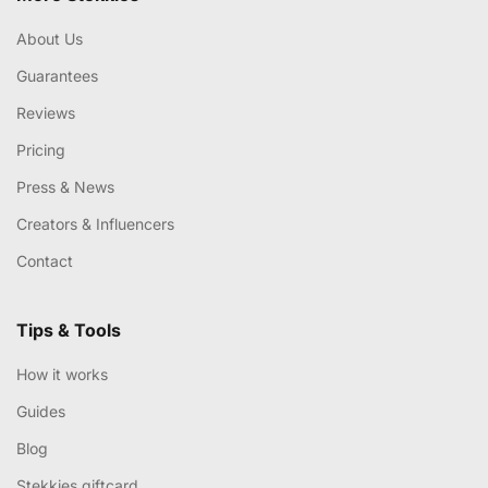
About Us
Guarantees
Reviews
Pricing
Press & News
Creators & Influencers
Contact
Tips & Tools
How it works
Guides
Blog
Stekkies giftcard