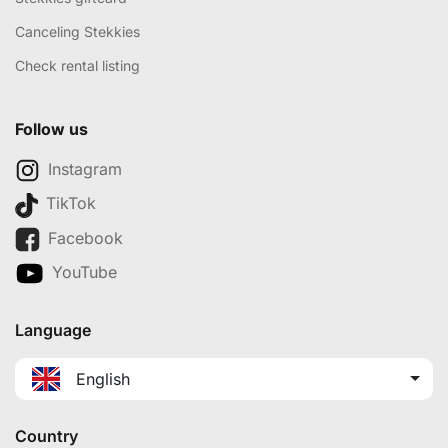
Canceling Stekkies
Check rental listing
Follow us
Instagram
TikTok
Facebook
YouTube
Language
English
Country