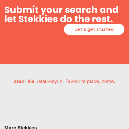
Submit your search and
let Stekkies do the rest.
Let's get started
stek · kie
/stek-key/ n. Favourite place, home.
More Stekkies