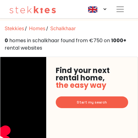
Stekkies
Homes
Schalkhaar
0
homes in schalkhaar found from €750 on
1000+
rental websites
Find your next
rental home,
the easy way
Start my search