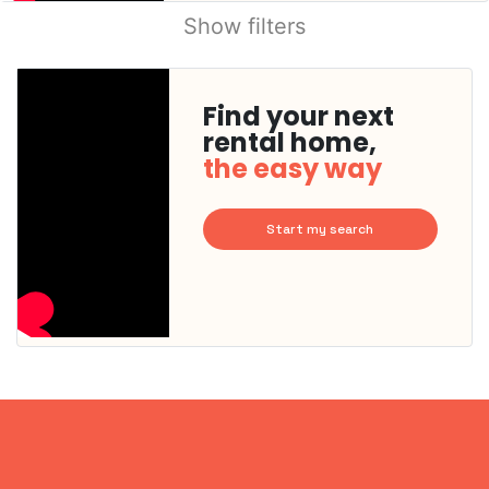
Show filters
Find your next
rental home,
the easy way
Start my search