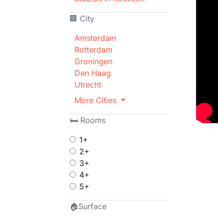
🏢 City
Amsterdam
Rotterdam
Groningen
Den Haag
Utrecht
More Cities
🛏 Rooms
1+
2+
3+
4+
5+
🏠Surface