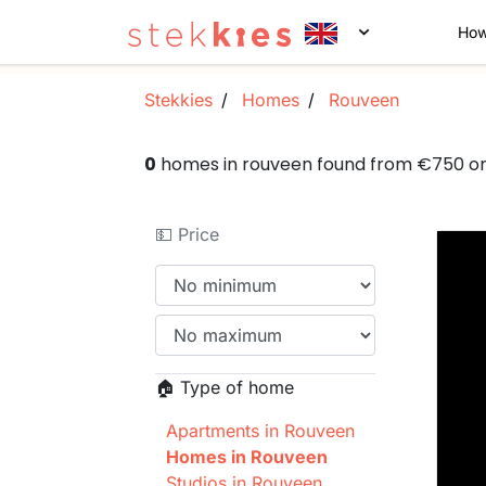
How
Stekkies
Homes
Rouveen
0
homes in rouveen found from €750 o
💵 Price
🏠 Type of home
Apartments in Rouveen
Homes in Rouveen
Studios in Rouveen