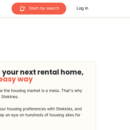
Start my search
Log in
 your next rental home,
 easy way
 the housing market is a mess. That's why
t Stekkies.
our housing preferences with Stekkies, and
eep an eye on hundreds of housing sites for