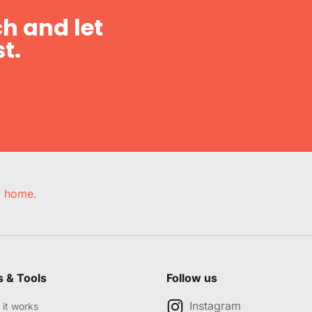
h and let
t.
e, home.
s & Tools
Follow us
Instagram
it works