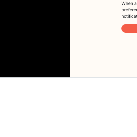
When a 
preferen
notifica