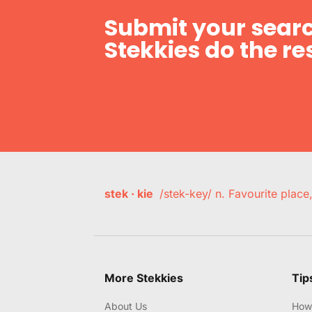
Submit your searc
Stekkies do the res
stek · kie
/stek-key/ n. Favourite plac
More Stekkies
Tip
About Us
How 