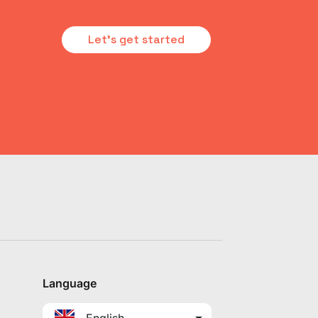
Let's get started
Language