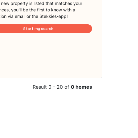
new property is listed that matches your
ces, you'll be the first to know with a
tion via email or the Stekkies-app!
Start my search
Result 0 - 20 of
0 homes