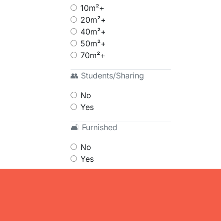
10m²+
20m²+
40m²+
50m²+
70m²+
👥 Students/Sharing
No
Yes
🛋 Furnished
No
Yes