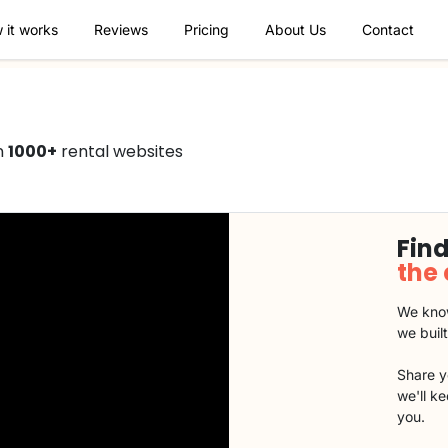
 it works
Reviews
Pricing
About Us
Contact
n
1000+
rental websites
Find
the
We know
we buil
Share y
we'll k
you.