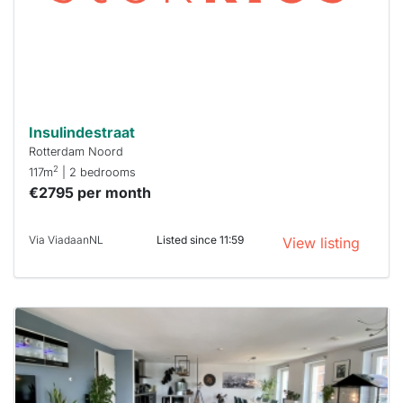
you must
respond
within 15
minutes.
Stekkies
can help.
Insulindestraat
Rotterdam Noord
2
117m
| 2 bedrooms
€2795 per month
Via ViadaanNL
Listed since 11:59
View listing
This
home is
probably
rented
out
already