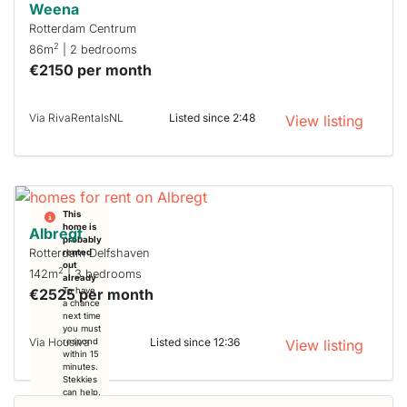
Weena
Rotterdam Centrum
2
86m
| 2 bedrooms
€2150 per month
Via RivaRentalsNL
Listed since 2:48
View listing
This
home is
Albregt
probably
Rotterdam Delfshaven
rented
out
2
142m
| 3 bedrooms
already
€2525 per month
To have
a chance
next time
you must
Via Housiva
Listed since 12:36
respond
View listing
within 15
minutes.
Stekkies
can help.