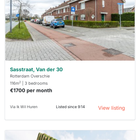
out
already
To have
a chance
next time
you must
respond
within 15
minutes.
Stekkies
can help.
Sasstraat, Van der 30
Rotterdam Overschie
2
116m
| 3 bedrooms
€1700 per month
Via Ik Wil Huren
Listed since 9:14
View listing
This