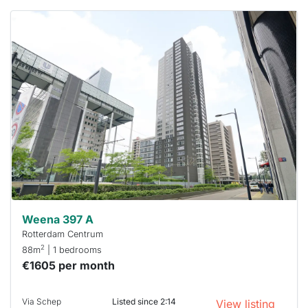
This
home is
probably
rented
out
already
To have
a chance
next time
you must
respond
within 15
minutes.
Stekkies
can help.
Weena 397 A
Rotterdam Centrum
2
88m
| 1 bedrooms
€1605 per month
Via Schep
Listed since 2:14
View listing