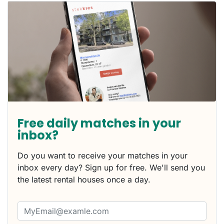
Free daily matches in your
inbox?
Do you want to receive your matches in your
inbox every day? Sign up for free. We'll send you
the latest rental houses once a day.