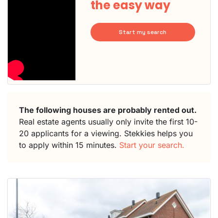
the easy way
Start my search
The following houses are probably rented out.
Real estate agents usually only invite the first 10-
20 applicants for a viewing. Stekkies helps you
to apply within 15 minutes.
Start your search.
This
home is
probably
rented