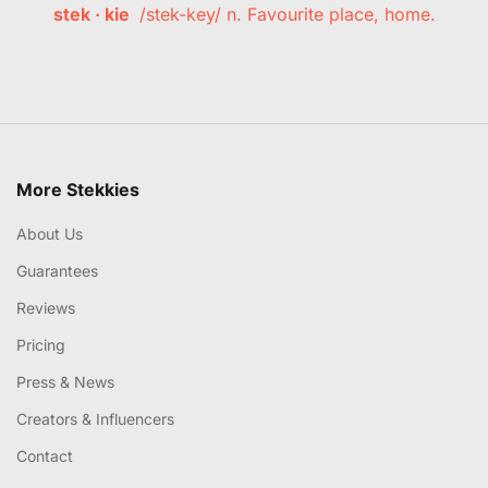
stek · kie
/stek-key/ n. Favourite place, home.
More Stekkies
About Us
Guarantees
Reviews
Pricing
Press & News
Creators & Influencers
Contact