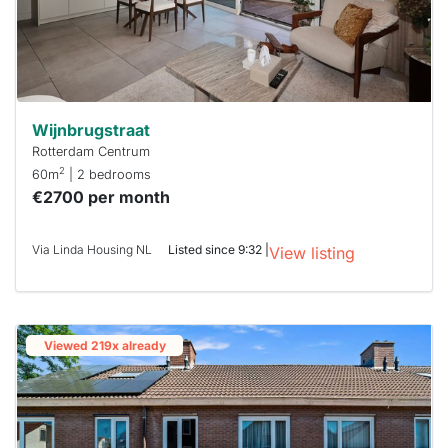
Wijnbrugstraat
Rotterdam Centrum
2
60m
| 2 bedrooms
€2700 per month
Via Linda Housing NL
Listed since 9:32 |
View listing
Viewed 219x already