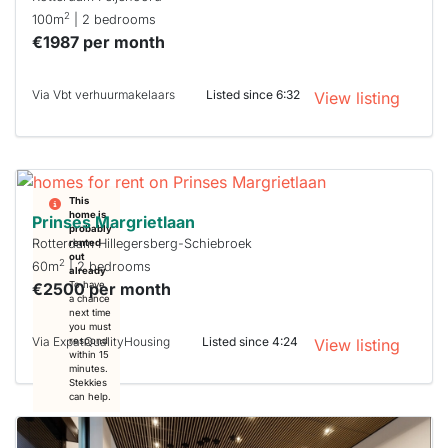
2
100m
| 2 bedrooms
€1987 per month
Via Vbt verhuurmakelaars
Listed since 6:32
View listing
This
home is
Prinses Margrietlaan
probably
Rotterdam Hillegersberg-Schiebroek
rented
out
2
60m
| 2 bedrooms
already
€2500 per month
To have
a chance
next time
you must
Via ExpatQualityHousing
Listed since 4:24
respond
View listing
within 15
minutes.
Stekkies
can help.
This