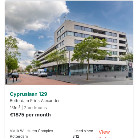
This
home is
probably
rented
out
already
To have
a chance
next time
you must
respond
within 15
minutes.
Stekkies
can help.
Cypruslaan 129
Rotterdam Prins Alexander
2
151m
| 2 bedrooms
€1875 per month
Via Ik Wil Huren Complex
Listed since
View
Rotterdam
8:12