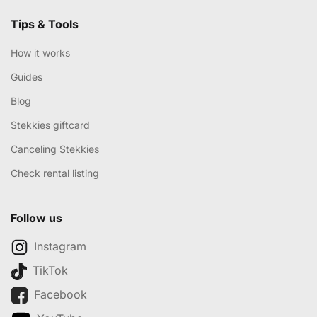
Tips & Tools
How it works
Guides
Blog
Stekkies giftcard
Canceling Stekkies
Check rental listing
Follow us
Instagram
TikTok
Facebook