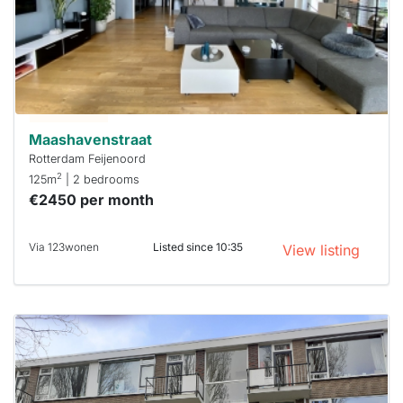
To have
a chance
next time
you must
respond
within 15
minutes.
Stekkies
can help.
Maashavenstraat
Rotterdam Feijenoord
2
125m
| 2 bedrooms
€2450 per month
Via 123wonen
Listed since 10:35
View listing
This
home is
probably
rented
out