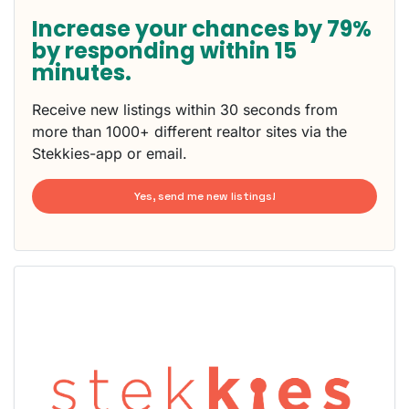
Increase your chances by 79%
by responding within 15
minutes.
Receive new listings within 30 seconds from
more than 1000+ different realtor sites via the
Stekkies-app or email.
Yes, send me new listings!
This
home is
probably
rented
out
already
To have
a chance
next time