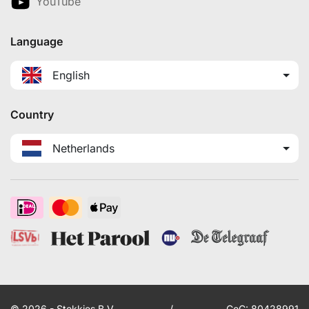
YouTube
Language
English
Country
Netherlands
© 2026 - Stekkies B.V.
/
CoC: 80428991