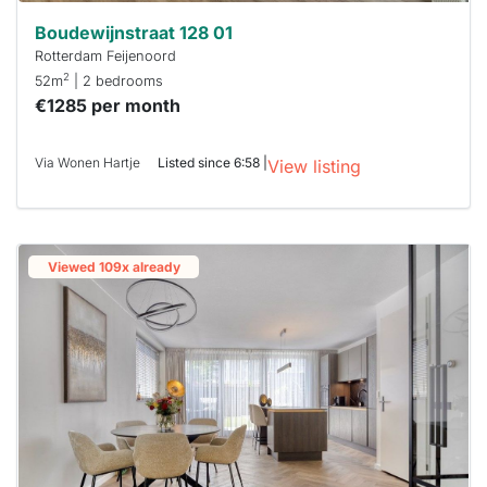
Boudewijnstraat 128 01
Rotterdam Feijenoord
2
52m
| 2 bedrooms
€1285 per month
Via Wonen Hartje
Listed since 6:58 |
View listing
Viewed 109x already