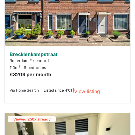
Brecklenkampstraat
Rotterdam Feijenoord
2
110m
| 6 bedrooms
€3209 per month
Via Home Search
Listed since 4:01 |
View listing
Viewed 250x already