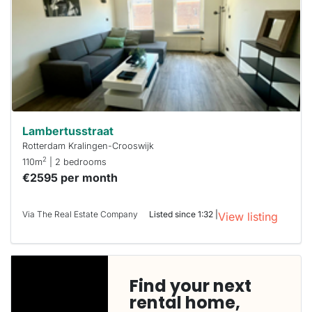
Lambertusstraat
Rotterdam Kralingen-Crooswijk
2
110m
| 2 bedrooms
€2595 per month
Via The Real Estate Company
Listed since 1:32 |
View listing
Find your next
rental home,