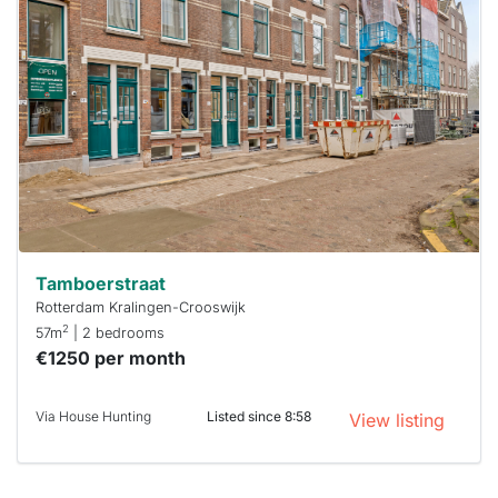
probably
rented
out
already
To have
a chance
next time
you must
respond
within 15
minutes.
Stekkies
can help.
Tamboerstraat
Rotterdam Kralingen-Crooswijk
2
57m
| 2 bedrooms
€1250 per month
Via House Hunting
Listed since 8:58
View listing