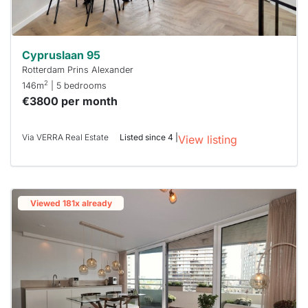
Cypruslaan 95
Rotterdam Prins Alexander
2
146m
| 5 bedrooms
€3800 per month
Via VERRA Real Estate
Listed since 4 |
View listing
Viewed 181x already