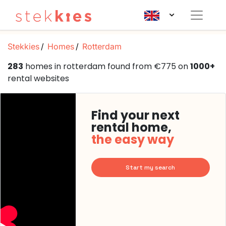
Stekkies
Homes
Rotterdam
283
homes in rotterdam found from €775 on
1000+
rental websites
Find your next
rental home,
the easy way
Start my search