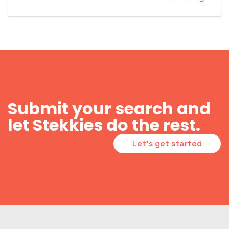
Submit your search and
let Stekkies do the rest.
Let's get started