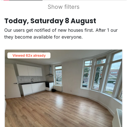
Show filters
Today, Saturday 8 August
Our users get notified of new houses first. After 1 our
they become available for everyone.
Viewed 62x already