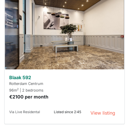
home is
probably
rented
out
already
To have
a chance
next time
you must
respond
within 15
minutes.
Stekkies
can help.
Blaak 592
Rotterdam Centrum
2
96m
| 2 bedrooms
€2100 per month
Via Live Residental
Listed since 2:45
View listing