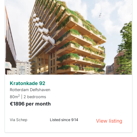
home is
probably
rented
out
already
To have
a chance
next time
you must
respond
within 15
minutes.
Stekkies
can help.
Kratonkade 92
Rotterdam Delfshaven
2
80m
| 2 bedrooms
€1896 per month
Via Schep
Listed since 9:14
View listing