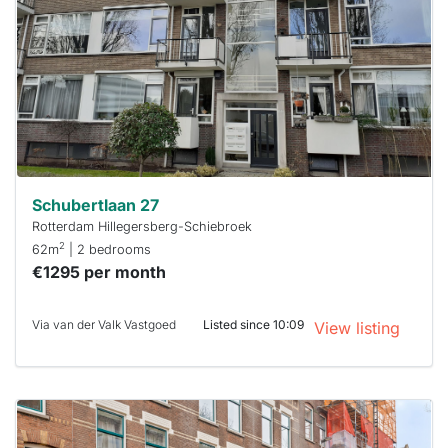
already
To have
a chance
next time
you must
respond
within 15
minutes.
Stekkies
can help.
Schubertlaan 27
Rotterdam Hillegersberg-Schiebroek
2
62m
| 2 bedrooms
€1295 per month
Via van der Valk Vastgoed
Listed since 10:09
View listing
This
home is