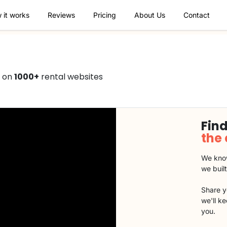
 it works
Reviews
Pricing
About Us
Contact
0 on
1000+
rental websites
Find
the
We know
we buil
Share y
we'll k
you.