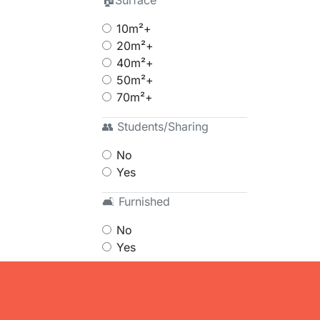
🏠Surface
10m²+
20m²+
40m²+
50m²+
70m²+
👥 Students/Sharing
No
Yes
🛋 Furnished
No
Yes