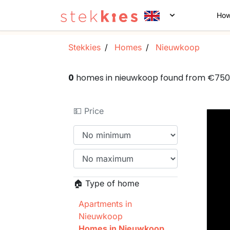
How
Stekkies
Homes
Nieuwkoop
0
homes in nieuwkoop found from €75
💵 Price
🏠 Type of home
Apartments in
Nieuwkoop
Homes in Nieuwkoop