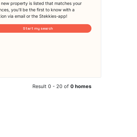
new property is listed that matches your
ces, you'll be the first to know with a
tion via email or the Stekkies-app!
Start my search
Result 0 - 20 of
0 homes