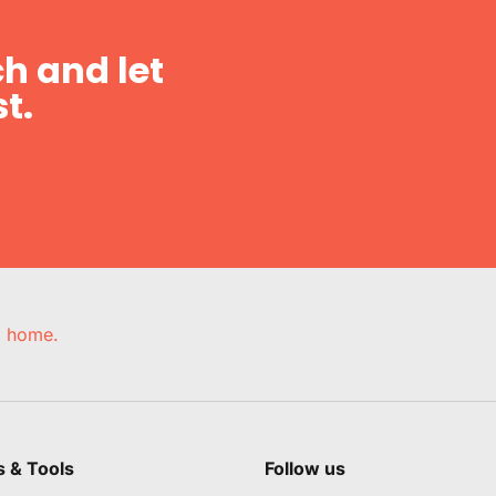
h and let
t.
e, home.
s & Tools
Follow us