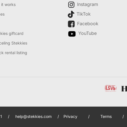
Instagram
it works
TikTok
des
Facebook
YouTube
kies giftcard
eling Stekkies
k rental listing
1
/
help@stekkies.com
/
Privacy
/
Terms
/