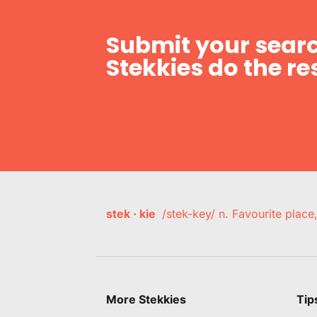
Submit your searc
Stekkies do the res
stek · kie
/stek-key/ n. Favourite plac
More Stekkies
Tip