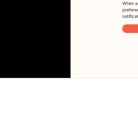
When a 
preferen
notifica