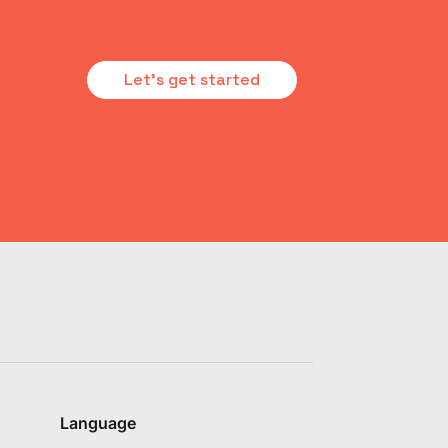
Let's get started
Language