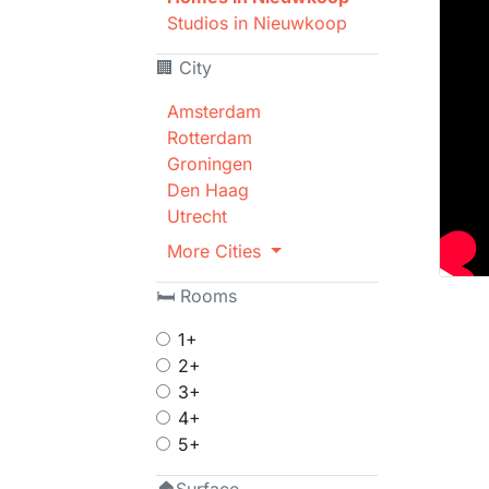
Studios in Nieuwkoop
🏢 City
Amsterdam
Rotterdam
Groningen
Den Haag
Utrecht
More Cities
🛏 Rooms
1+
2+
3+
4+
5+