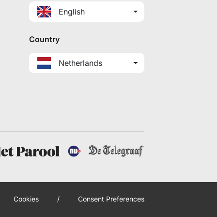
English
Country
Netherlands
Cookies
/
Consent Preferences