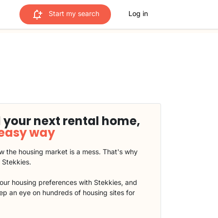
Start my search
Log in
 your next rental home,
 easy way
 the housing market is a mess. That's why
t Stekkies.
our housing preferences with Stekkies, and
eep an eye on hundreds of housing sites for