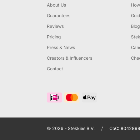
About Us
How 
Guarantees
Gui
Reviews
Blog
Pricing
Stek
Press & News
Canc
Creators & Influencers
Chec
Contact
© 2026 - Stekkies B.V.
/
CoC: 8042899