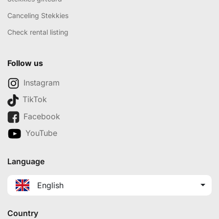
Canceling Stekkies
Check rental listing
Follow us
Instagram
TikTok
Facebook
YouTube
Language
English
Country