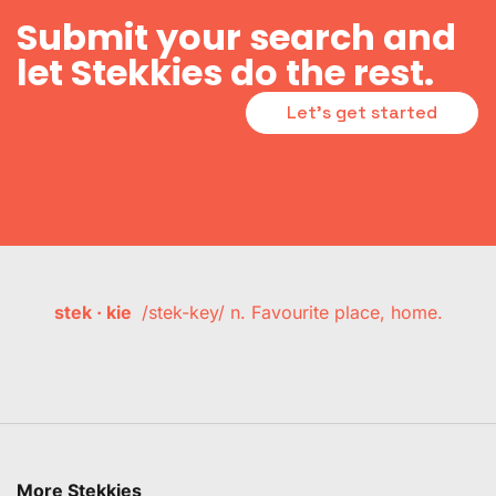
Submit your search and
let Stekkies do the rest.
Let's get started
stek · kie
/stek-key/ n. Favourite place, home.
More Stekkies