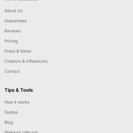
About Us
Guarantees
Reviews
Pricing
Press & News
Creators & Influencers
Contact
Tips & Tools
How it works
Guides
Blog
Stekkies giftcard