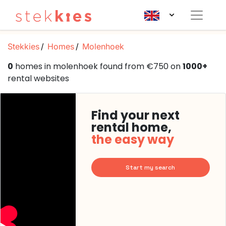
Stekkies
Homes
Molenhoek
0
homes in molenhoek found from €750 on
1000+
rental websites
Find your next
rental home,
the easy way
Start my search