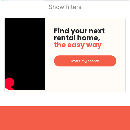
Show filters
Find your next
rental home,
the easy way
Start my search