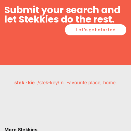
Submit your search and
let Stekkies do the rest.
Let's get started
stek · kie
/stek-key/ n. Favourite place, home.
More Stekkies