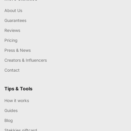
About Us
Guarantees
Reviews
Pricing
Press & News
Creators & Influencers
Contact
Tips & Tools
How it works
Guides
Blog
Stekkies giftcard