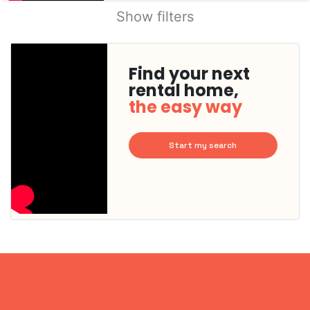
Show filters
Find your next
rental home,
the easy way
Start my search