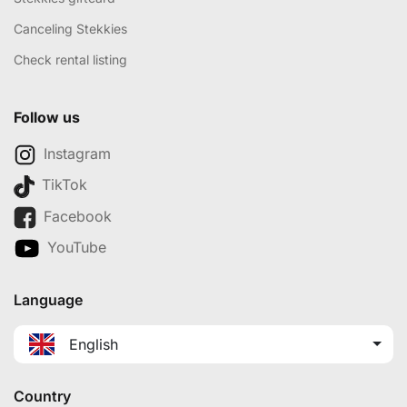
Canceling Stekkies
Check rental listing
Follow us
Instagram
TikTok
Facebook
YouTube
Language
English
Country