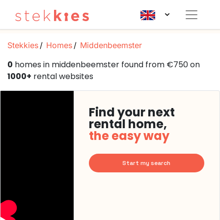
Stekkies
Homes
Middenbeemster
0
homes in middenbeemster found from €750 on
1000+
rental websites
Find your next
rental home,
the easy way
Start my search