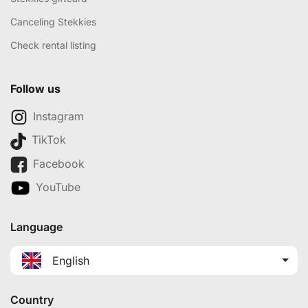
Canceling Stekkies
Check rental listing
Follow us
Instagram
TikTok
Facebook
YouTube
Language
English
Country