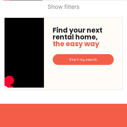
Show filters
Find your next
rental home,
the easy way
Start my search