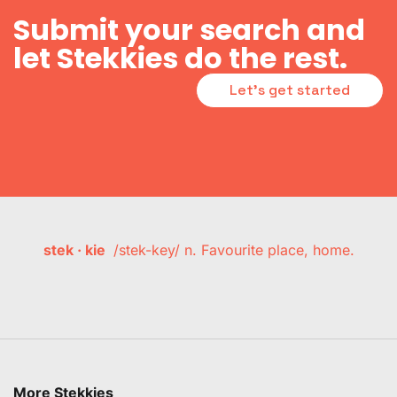
Submit your search and
let Stekkies do the rest.
Let's get started
stek · kie
/stek-key/ n. Favourite place, home.
More Stekkies