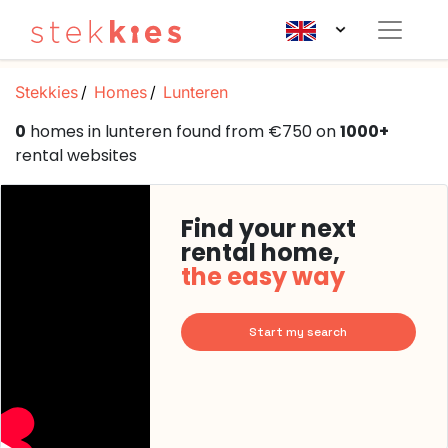
Stekkies
Homes
Lunteren
0
homes in lunteren found from €750 on
1000+
rental websites
Find your next
rental home,
the easy way
Start my search