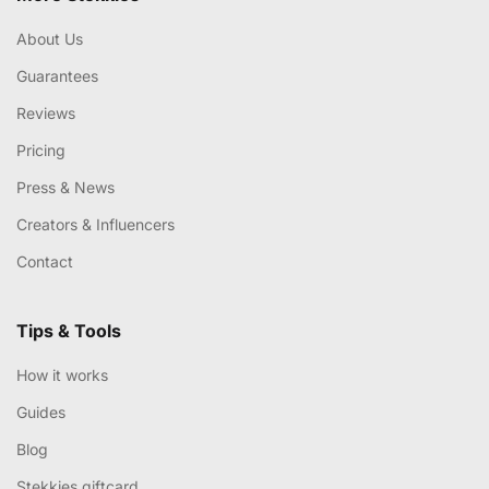
About Us
Guarantees
Reviews
Pricing
Press & News
Creators & Influencers
Contact
Tips & Tools
How it works
Guides
Blog
Stekkies giftcard