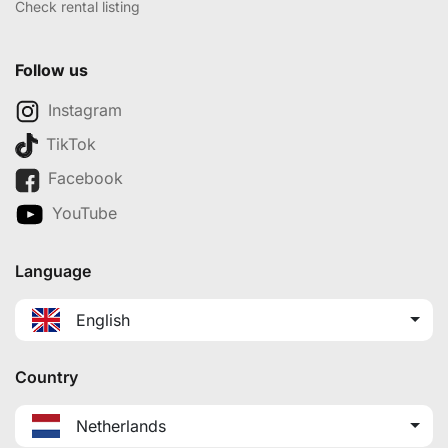
Check rental listing
Follow us
Instagram
TikTok
Facebook
YouTube
Language
English
Country
Netherlands