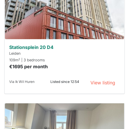
next time
you must
respond
within 15
minutes.
Stekkies
can help.
Stationsplein 20 D4
Leiden
2
109m
| 3 bedrooms
€1695 per month
Via Ik Wil Huren
Listed since 12:54
View listing
This
home is
probably
rented
out