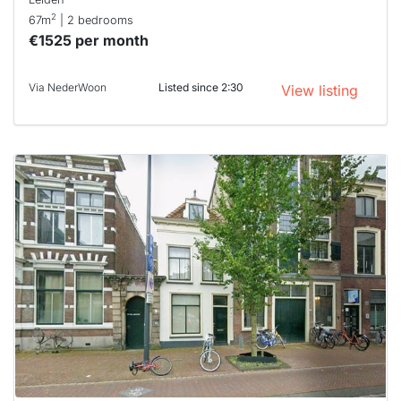
2
67m
| 2 bedrooms
€1525 per month
Via NederWoon
Listed since 2:30
View listing
This
home is
probably
rented
out
already
To have
a chance
next time
you must
respond
within 15
minutes.
Stekkies
can help.