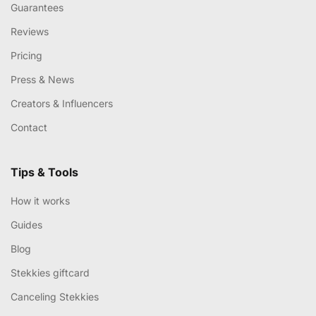
Guarantees
Reviews
Pricing
Press & News
Creators & Influencers
Contact
Tips & Tools
How it works
Guides
Blog
Stekkies giftcard
Canceling Stekkies