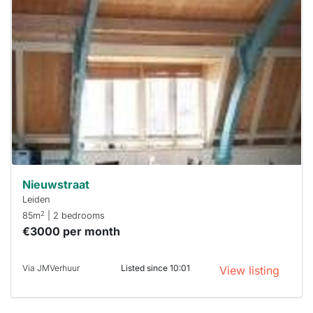
home is
probably
rented
out
already
To have
a chance
next time
you must
respond
within 15
minutes.
Stekkies
can help.
Nieuwstraat
Leiden
2
85m
| 2 bedrooms
€3000 per month
Via JMVerhuur
Listed since 10:01
View listing