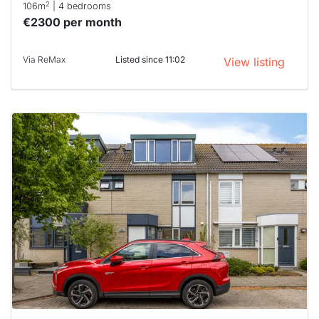
2
106m
| 4 bedrooms
€2300 per month
Via ReMax
Listed since 11:02
View listing
This
home is
probably
rented
out
already
To have
a chance
next time
you must
respond
within 15
minutes.
Stekkies
can help.