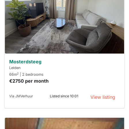
already
To have
a chance
next time
you must
respond
within 15
minutes.
Stekkies
can help.
Mosterdsteeg
Leiden
2
66m
| 2 bedrooms
€2750 per month
Via JMVerhuur
Listed since 10:01
View listing
This