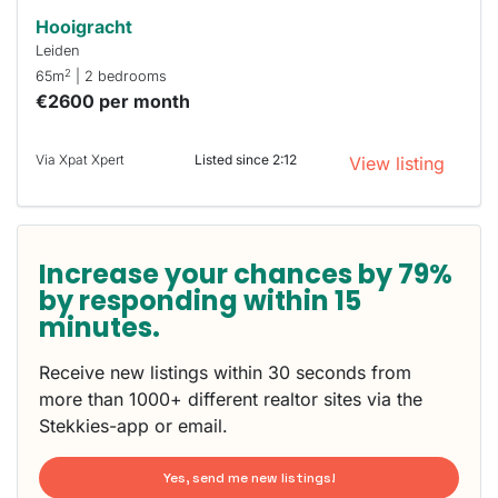
Hooigracht
Leiden
2
65m
| 2 bedrooms
€2600 per month
Via Xpat Xpert
Listed since 2:12
View listing
Increase your chances by 79%
by responding within 15
minutes.
Receive new listings within 30 seconds from
more than 1000+ different realtor sites via the
Stekkies-app or email.
Yes, send me new listings!