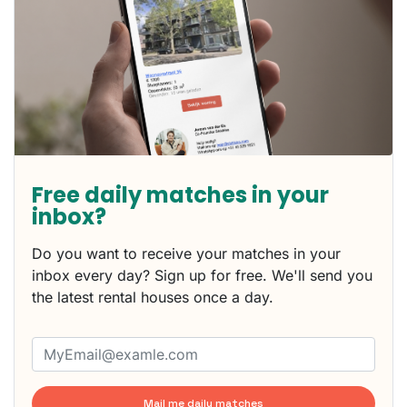
Free daily matches in your
inbox?
Do you want to receive your matches in your
inbox every day? Sign up for free. We'll send you
the latest rental houses once a day.
Mail me daily matches