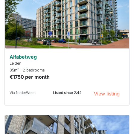
To have
a chance
next time
you must
respond
within 15
minutes.
Stekkies
can help.
Alfabetweg
Leiden
2
85m
| 2 bedrooms
€1750 per month
Via NederWoon
Listed since 2:44
View listing
This
home is
probably