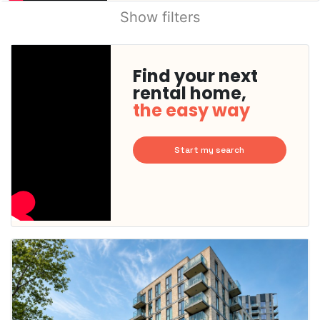
Show filters
Find your next
rental home,
the easy way
Start my search
This
home is
probably
rented
out
already