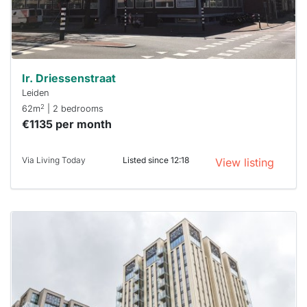
minutes.
Stekkies
can help.
Ir. Driessenstraat
Leiden
2
62m
| 2 bedrooms
€1135 per month
Via Living Today
Listed since 12:18
View listing
This
home is
probably
rented
out
already
To have
a chance