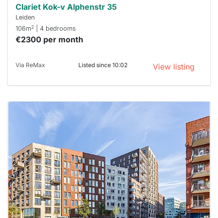
Clariet Kok-v Alphenstr 35
Leiden
2
106m
| 4 bedrooms
€2300 per month
Via ReMax
Listed since 10:02
View listing
This
home is
probably
rented
out
already
To have
a chance
next time
you must
respond
within 15
minutes.
Stekkies
can help.