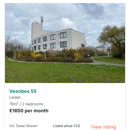
This
home is
probably
rented
out
already
To have
a chance
next time
you must
respond
within 15
minutes.
Stekkies
can help.
Veenbes 55
Leiden
2
76m
| 2 bedrooms
€1650 per month
Via Tweel Wonen
Listed since 1:02
View listing