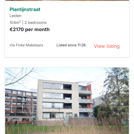
Plantijnstraat
Leiden
2
104m
| 2 bedrooms
€2170 per month
Via Finke Makelaars
Listed since 11:26
View listing
This
home is
probably
rented
out
already
To have
a chance
next time
you must
respond
within 15
minutes.
Stekkies