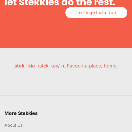
let Stekkies do the rest.
Let's get started
stek · kie
/stek-key/ n. Favourite place, home.
More Stekkies
About Us