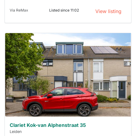
Via ReMax
Listed since 11:02
View listing
This
home is
probably
rented
out
already
To have
a chance
next time
you must
respond
within 15
minutes.
Stekkies
can help.
Clariet Kok-van Alphenstraat 35
Leiden