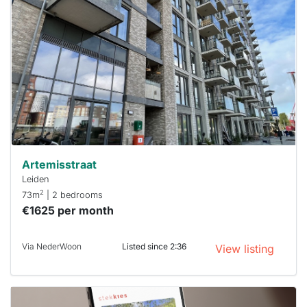
rented
out
already
To have
a chance
next time
you must
respond
within 15
minutes.
Stekkies
can help.
Artemisstraat
Leiden
2
73m
| 2 bedrooms
€1625 per month
Via NederWoon
Listed since 2:36
View listing