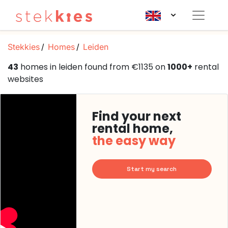
Stekkies
Homes
Leiden
43
homes in leiden found from €1135 on
1000+
rental
websites
Find your next
rental home,
the easy way
Start my search