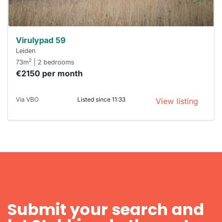
can help.
Virulypad 59
Leiden
2
73m
| 2 bedrooms
€2150 per month
Via VBO
Listed since 11:33
View listing
Submit your search and