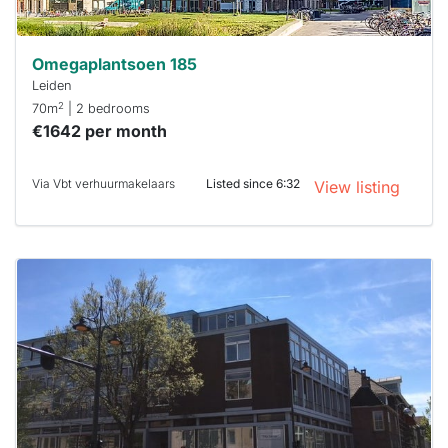
Omegaplantsoen 185
Leiden
2
70m
| 2 bedrooms
€1642 per month
Via Vbt verhuurmakelaars
Listed since 6:32
View listing
This
home is
probably
rented
out
already
To have
a chance
next time
you must
respond
within 15