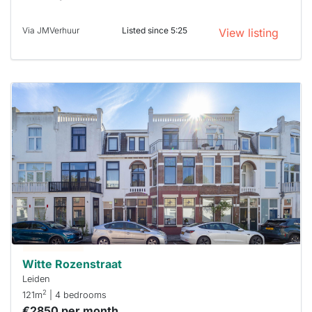
Via JMVerhuur
Listed since 5:25
View listing
This
home is
probably
rented
out
already
To have
a chance
next time
you must
respond
within 15
minutes.
Stekkies
can help.
Witte Rozenstraat
Leiden
2
121m
| 4 bedrooms
€2850 per month