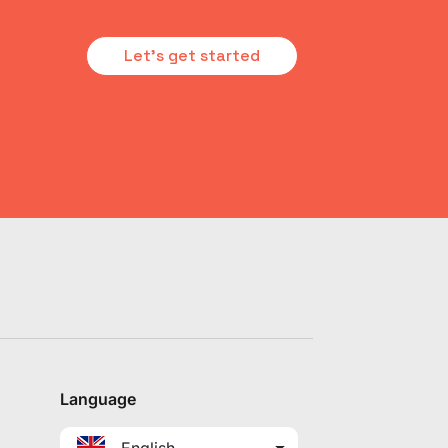
Let's get started
Language