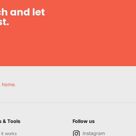
h and let
t.
e, home.
s & Tools
Follow us
Instagram
it works