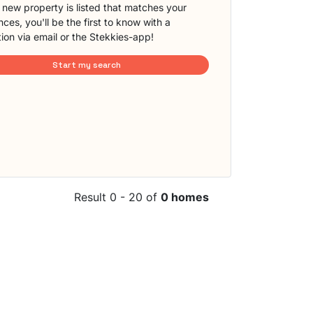
new property is listed that matches your
ces, you'll be the first to know with a
tion via email or the Stekkies-app!
Start my search
Result 0 - 20 of
0 homes