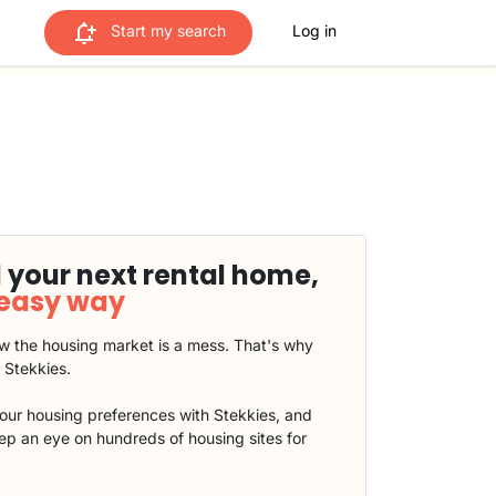
Start my search
Log in
 your next rental home,
 easy way
 the housing market is a mess. That's why
t Stekkies.
our housing preferences with Stekkies, and
eep an eye on hundreds of housing sites for