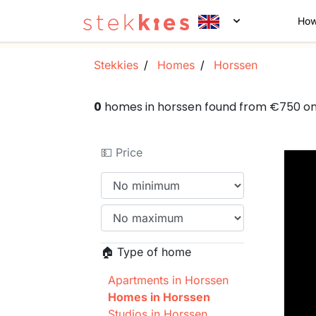
How
Stekkies
Homes
Horssen
0
homes in horssen found from €750 o
💵 Price
🏠 Type of home
Apartments in Horssen
Homes in Horssen
Studios in Horssen