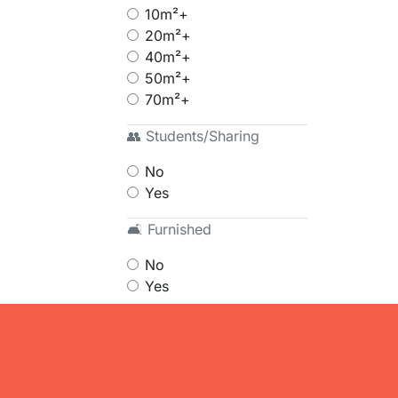
10m²+
20m²+
40m²+
50m²+
70m²+
👥 Students/Sharing
No
Yes
🛋 Furnished
No
Yes