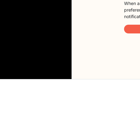
When a 
preferen
notifica