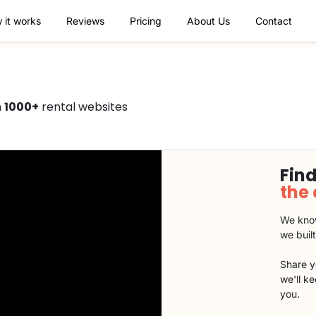
 it works
Reviews
Pricing
About Us
Contact
n
1000+
rental websites
Find
the
We know
we buil
Share y
we'll k
you.