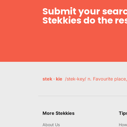
Submit your searc
Stekkies do the res
stek · kie
/stek-key/ n. Favourite plac
More Stekkies
Tip
About Us
How 