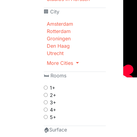
🏢 City
Amsterdam
Rotterdam
Groningen
Den Haag
Utrecht
More Cities
🛏 Rooms
1+
2+
3+
4+
5+
🏠Surface