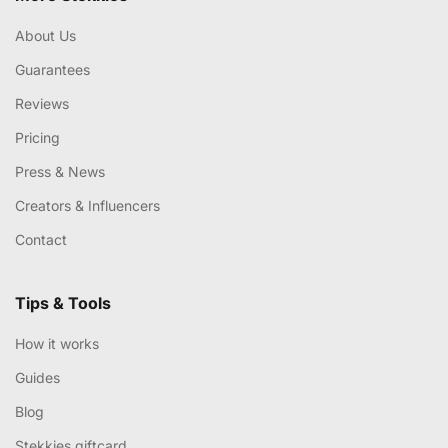
About Us
Guarantees
Reviews
Pricing
Press & News
Creators & Influencers
Contact
Tips & Tools
How it works
Guides
Blog
Stekkies giftcard