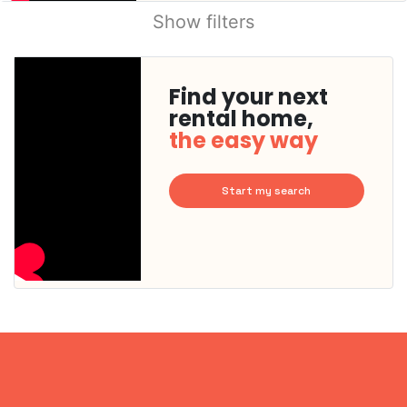
Show filters
Find your next
rental home,
the easy way
Start my search