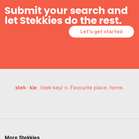
Submit your search and
let Stekkies do the rest.
Let's get started
stek · kie
/stek-key/ n. Favourite place, home.
More Stekkies