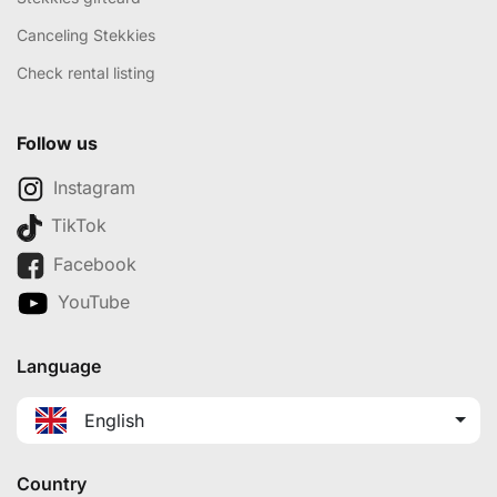
Canceling Stekkies
Check rental listing
Follow us
Instagram
TikTok
Facebook
YouTube
Language
English
Country