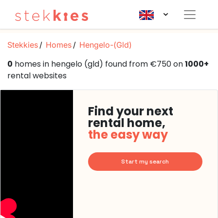
Stekkies
Homes
Hengelo-(Gld)
0
homes in hengelo (gld) found from €750 on
1000+
rental websites
Find your next
rental home,
the easy way
Start my search