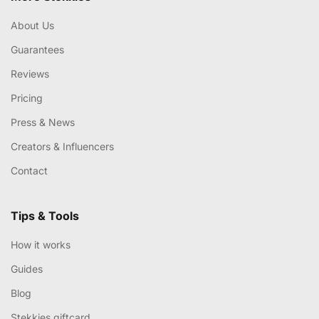
About Us
Guarantees
Reviews
Pricing
Press & News
Creators & Influencers
Contact
Tips & Tools
How it works
Guides
Blog
Stekkies giftcard