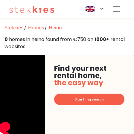
Stekkies
Homes
Heino
0
homes in heino found from €750 on
1000+
rental
websites
Find your next
rental home,
the easy way
Start my search