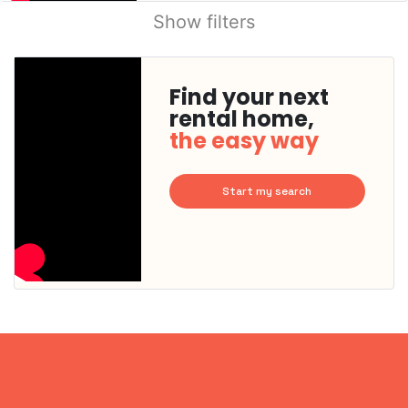
Show filters
Find your next
rental home,
the easy way
Start my search