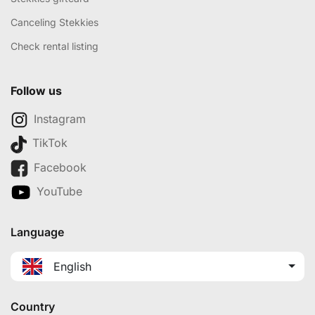
Canceling Stekkies
Check rental listing
Follow us
Instagram
TikTok
Facebook
YouTube
Language
English
Country