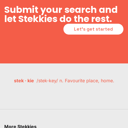
Submit your search and
let Stekkies do the rest.
Let's get started
stek · kie
/stek-key/ n. Favourite place, home.
More Stekkies