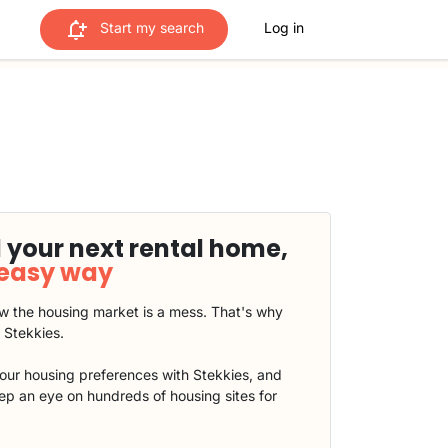
Start my search
Log in
 your next rental home,
 easy way
 the housing market is a mess. That's why
t Stekkies.
our housing preferences with Stekkies, and
eep an eye on hundreds of housing sites for