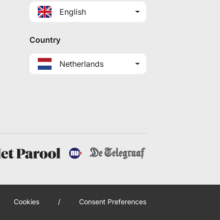
English
Country
Netherlands
Cookies
/
Consent Preferences