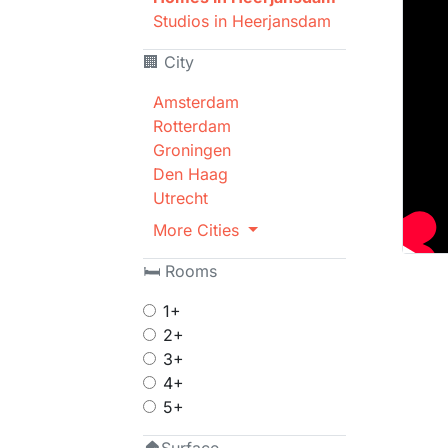
Studios in Heerjansdam
🏢 City
Amsterdam
Rotterdam
Groningen
Den Haag
Utrecht
More Cities
🛏 Rooms
1+
2+
3+
4+
5+