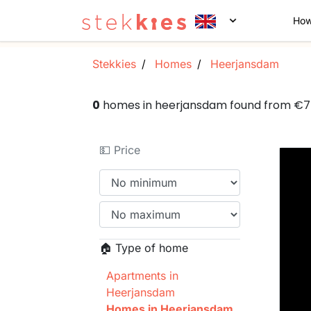
How
Stekkies
Homes
Heerjansdam
0
homes in heerjansdam found from €
💵 Price
🏠 Type of home
Apartments in
Heerjansdam
Homes in Heerjansdam