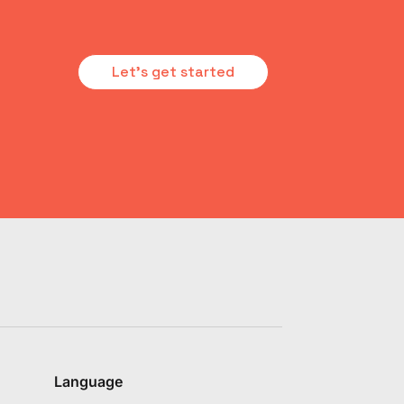
Let's get started
Language