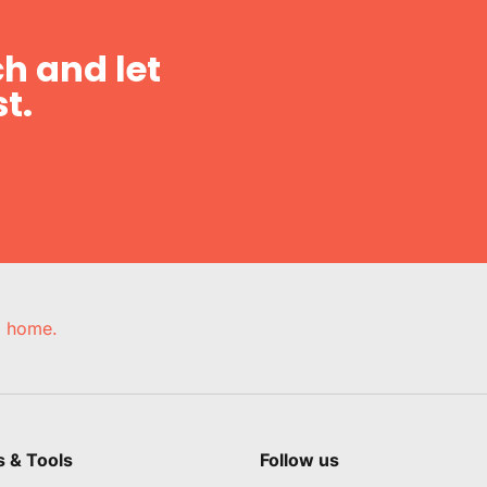
h and let
t.
e, home.
s & Tools
Follow us