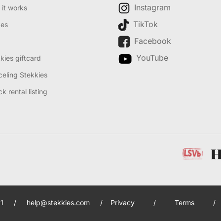
Instagram
it works
TikTok
des
Facebook
YouTube
kies giftcard
eling Stekkies
k rental listing
1
/
help@stekkies.com
/
Privacy
/
Terms
/