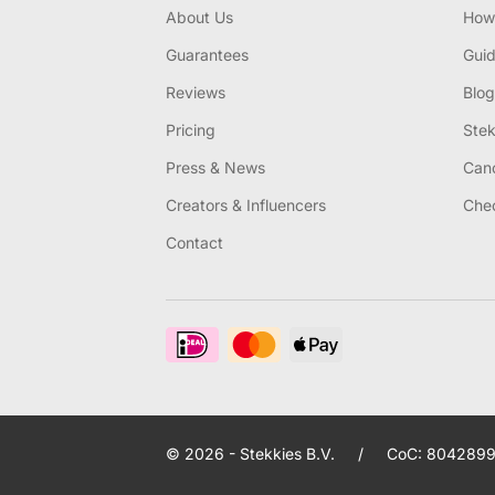
About Us
How 
Guarantees
Gui
Reviews
Blog
Pricing
Stek
Press & News
Canc
Creators & Influencers
Chec
Contact
© 2026 - Stekkies B.V.
/
CoC: 8042899