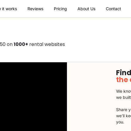
 it works
Reviews
Pricing
About Us
Contact
750 on
1000+
rental websites
Find
the
We know
we buil
Share y
we'll k
you.