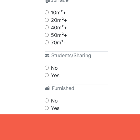
🏠Surface
10m²+
20m²+
40m²+
50m²+
70m²+
👥 Students/Sharing
No
Yes
🛋 Furnished
No
Yes