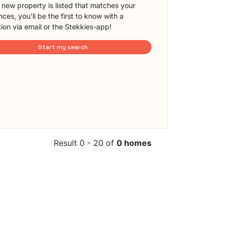
new property is listed that matches your
ces, you'll be the first to know with a
tion via email or the Stekkies-app!
Start my search
Result 0 - 20 of
0 homes