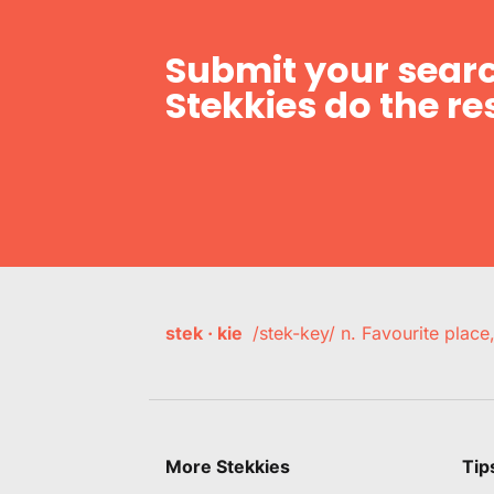
Submit your searc
Stekkies do the res
stek · kie
/stek-key/ n. Favourite plac
More Stekkies
Tip