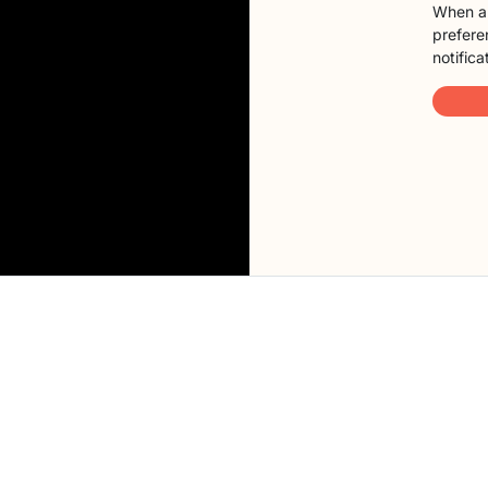
When a 
preferen
notifica