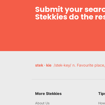
Submit your searc
Stekkies do the res
stek · kie
/stek-key/ n. Favourite plac
More Stekkies
Tip
About Us
How 