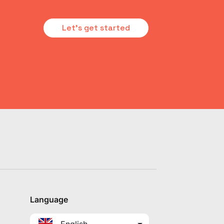
Let's get started
Language