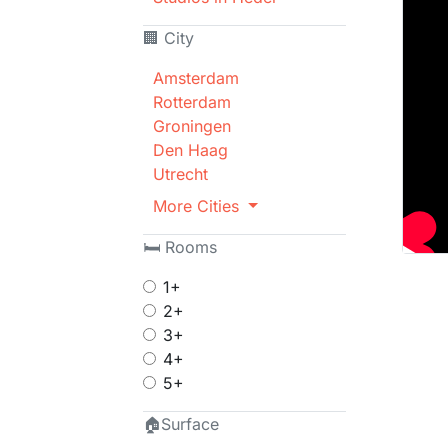
🏢 City
Amsterdam
Rotterdam
Groningen
Den Haag
Utrecht
More Cities
🛏 Rooms
1+
2+
3+
4+
5+
🏠Surface