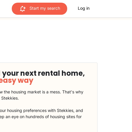
Start my search
Log in
 your next rental home,
 easy way
 the housing market is a mess. That's why
t Stekkies.
our housing preferences with Stekkies, and
eep an eye on hundreds of housing sites for