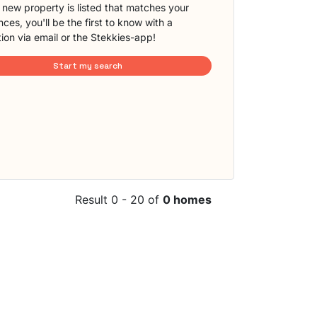
new property is listed that matches your
ces, you'll be the first to know with a
tion via email or the Stekkies-app!
Start my search
Result 0 - 20 of
0 homes