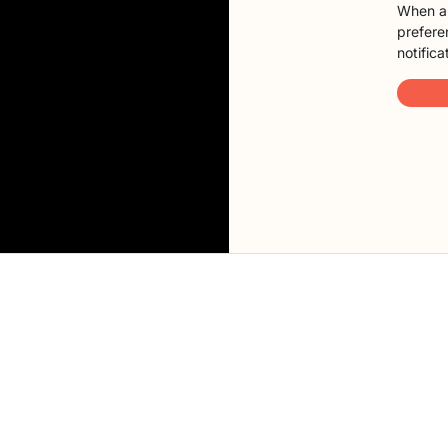
When a 
preferen
notifica