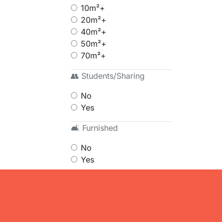
10m²+
20m²+
40m²+
50m²+
70m²+
👥 Students/Sharing
No
Yes
🛋 Furnished
No
Yes