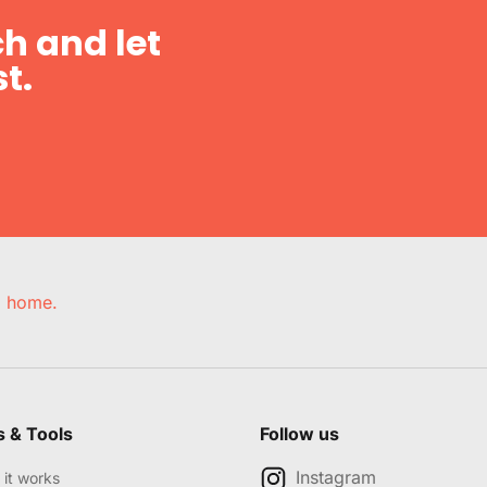
h and let
t.
e, home.
s & Tools
Follow us
Instagram
it works