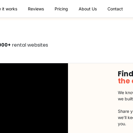
 it works
Reviews
Pricing
About Us
Contact
000+
rental websites
Find
the
We know
we buil
Share y
we'll k
you.