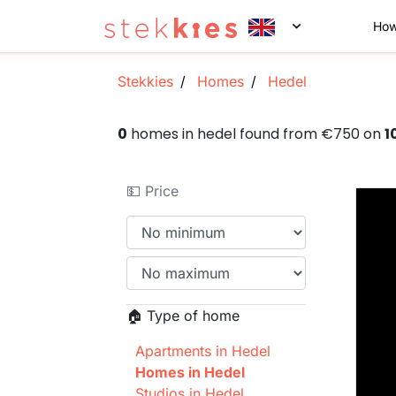
How
Stekkies
Homes
Hedel
0
homes in hedel found from €750 on
1
💵 Price
🏠 Type of home
Apartments in Hedel
Homes in Hedel
Studios in Hedel